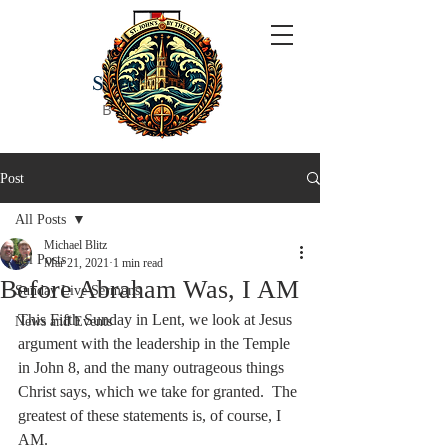
ST JOHN'S
BY THE SEA
Post
All Posts
Michael Blitz
All Posts
Mar 21, 2021
1 min read
Before Abraham Was, I AM
Sunday Live Sermons
This Fifth Sunday in Lent, we look at Jesus 
News and Events
argument with the leadership in the Temple 
in John 8, and the many outrageous things 
Christ says, which we take for granted.  The 
greatest of these statements is, of course, I 
AM.