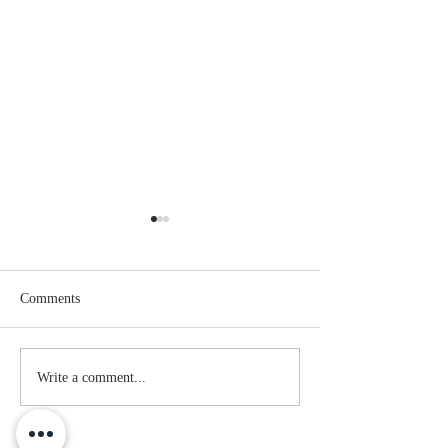
Comments
Family Resemblance
The Greatest Love
Write a comment...
You've Probably 
Heard