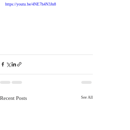
https://youtu.be/4NE7h4N3Jn8
Recent Posts
See All