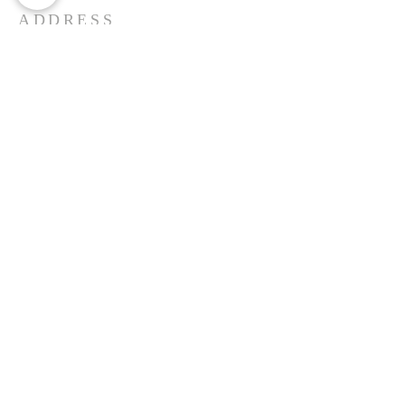
ADDRESS
St. John's Reformed Church
6 South Sacramento Ave.
Ventnor, New Je
rse
y 08406
(443)-528-8522
Follow us on Facebook
Email Us
SUBSCRIBE FOR EMAILS
Enter your email here*
Subscribe Now