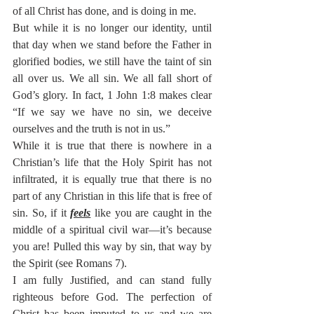
of all Christ has done, and is doing in me.
But while it is no longer our identity, until 
that day when we stand before the Father in 
glorified bodies, we still have the taint of sin 
all over us. We all sin. We all fall short of 
God’s glory. In fact, 1 John 1:8 makes clear 
“If we say we have no sin, we deceive 
ourselves and the truth is not in us.” 
While it is true that there is nowhere in a 
Christian’s life that the Holy Spirit has not 
infiltrated, it is equally true that there is no 
part of any Christian in this life that is free of 
sin. So, if it 
feels
 like you are caught in the 
middle of a spiritual civil war—it’s because 
you are! Pulled this way by sin, that way by 
the Spirit (see Romans 7).
I am fully Justified, and can stand fully 
righteous before God. The perfection of 
Christ has been imputed to us and we are 