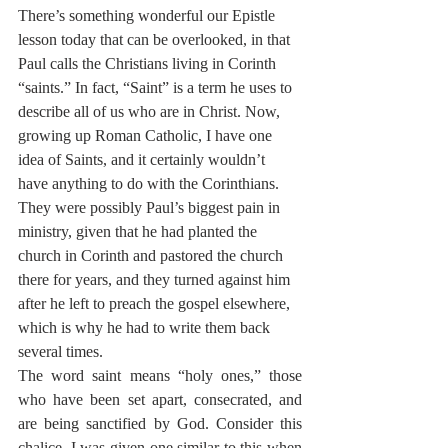
There’s something wonderful our Epistle 
lesson today that can be overlooked, in that 
Paul calls the Christians living in Corinth 
“saints.” In fact, “Saint” is a term he uses to 
describe all of us who are in Christ. Now, 
growing up Roman Catholic, I have one 
idea of Saints, and it certainly wouldn’t 
have anything to do with the Corinthians. 
They were possibly Paul’s biggest pain in 
ministry, given that he had planted the 
church in Corinth and pastored the church 
there for years, and they turned against him 
after he left to preach the gospel elsewhere, 
which is why he had to write them back 
several times.
The word saint means “holy ones,” those 
who have been set apart, consecrated, and 
are being sanctified by God. Consider this 
chalice. I was given one similar to this when 