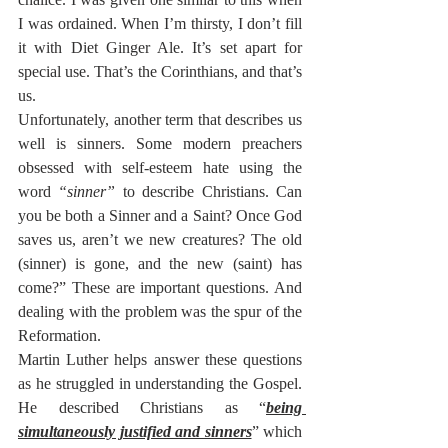
I was ordained. When I’m thirsty, I don’t fill 
it with Diet Ginger Ale. It’s set apart for 
special use. That’s the Corinthians, and that’s 
us.
Unfortunately, another term that describes us 
well is sinners. Some modern preachers 
obsessed with self-esteem hate using the 
word 
“sinner”
 to describe Christians. Can 
you be both a Sinner and a Saint? Once God 
saves us, aren’t we new creatures? The old 
(sinner) is gone, and the new (saint) has 
come?” These are important questions. And 
dealing with the problem was the spur of the 
Reformation.
Martin Luther helps answer these questions 
as he struggled in understanding the Gospel. 
He described Christians as “
being 
simultaneously justified and sinners
” which 