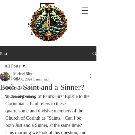
ST JOHN'S
BY THE SEA
Post
All Posts
Michael Blitz
All Posts
Sep 30, 2024
5 min read
Both a Saint and a Sinner?
Sunday Live Sermons
In the beginning of Paul's First Epistle to the 
News and Events
Corinthians, Paul refers to these 
quarrelsome and divisive members of the 
Church of Corinth as "Saints." Can I be 
both Just and a Sinner, at the same time? 
This morning we look at this question, and 