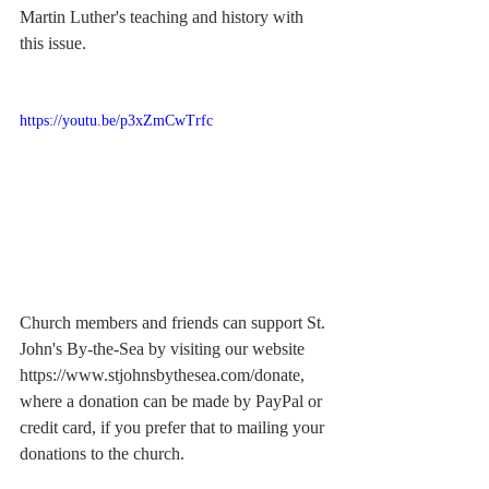
Martin Luther's teaching and history with 
this issue.
https://youtu.be/p3xZmCwTrfc
Church members and friends can support St. 
John's By-the-Sea by visiting our website 
https://www.stjohnsbythesea.com/donate
, 
where a donation can be made by PayPal or 
credit card, if you prefer that to mailing your 
donations to the church.