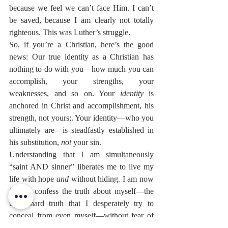
because we feel we can’t face Him. I can’t 
be saved, because I am clearly not totally 
righteous. This was Luther’s struggle.
So, if you’re a Christian, here’s the good 
news: Our true identity as a Christian has 
nothing to do with you—how much you can 
accomplish, your strengths, your 
weaknesses, and so on. Your 
identity
 is 
anchored in Christ and accomplishment, his 
strength, not yours;. Your identity—who you 
ultimately are—is steadfastly established in 
his substitution, 
not
 your sin.
Understanding that I am simultaneously 
“saint AND sinner” liberates me to live my 
life with hope 
and
 without hiding. I am now 
free to confess the truth about myself—the 
ugly, hard truth that I desperately try to 
conceal from even myself—without fear of 
God’s rejection and I can come before him 