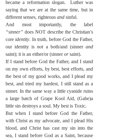
became a reformation slogan.  Luther was 
saying that we are at the same time, but in 
different senses, righteous 
and
 sinful.
And most importantly, the label 
“sinner”
 does NOT describe the Christian’s 
core 
identity
. In truth, before God the Father, 
our identity is 
not
 a both/and (sinner 
and
saint); it is an either/or (sinner 
or
 saint).
If I stand before God the Father, and I stand 
on my own efforts, by best, best efforts, and 
the best of my good works, and I plead my 
best, and tried my hardest, I still stand as a 
sinner. In the same way a little cyanide ruins 
a large batch of Grape Kool Aid, (Gabe)a 
little sin destroys a soul. My best is Toxic.
But when I stand before God the Father, 
with Christ as my advocate, and I plead His 
blood, and Christ has cast my sin into the 
sea, I stand before God as a Saint, because 