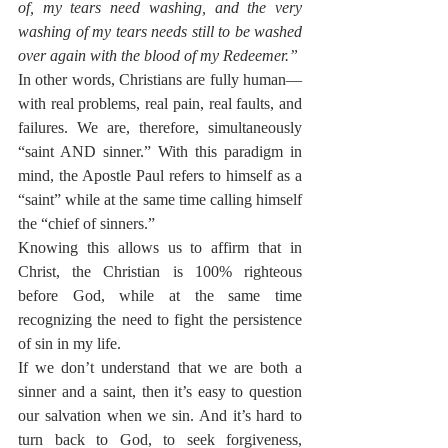
of, my tears need washing, and the very 
washing of my tears needs still to be washed 
over again with the blood of my Redeemer.”
In other words, Christians are fully human—
with real problems, real pain, real faults, and 
failures. We are, therefore, simultaneously 
“saint AND sinner.” With this paradigm in 
mind, the Apostle Paul refers to himself as a 
“saint” while at the same time calling himself 
the “chief of sinners.”
Knowing this allows us to affirm that in 
Christ, the Christian is 100% righteous 
before God, while at the same time 
recognizing the need to fight the persistence 
of sin in my life.
If we don’t understand that we are both a 
sinner and a saint, then it’s easy to question 
our salvation when we sin. And it’s hard to 
turn back to God, to seek forgiveness, 