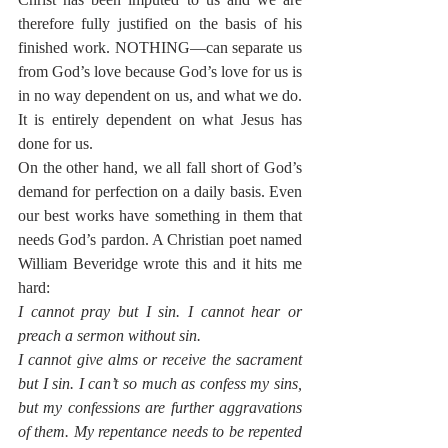
therefore fully justified on the basis of his 
finished work. NOTHING—can separate us 
from God’s love because God’s love for us is 
in no way dependent on us, and what we do. 
It is entirely dependent on what Jesus has 
done for us.
On the other hand, we all fall short of God’s 
demand for perfection on a daily basis. Even 
our best works have something in them that 
needs God’s pardon. A Christian poet named 
William Beveridge wrote this and it hits me 
hard:
I cannot pray but I sin. I cannot hear or 
preach a sermon without sin.
I cannot give alms or receive the sacrament 
but I sin. I can’t so much as confess my sins, 
but my confessions are further aggravations 
of them. My repentance needs to be repented 