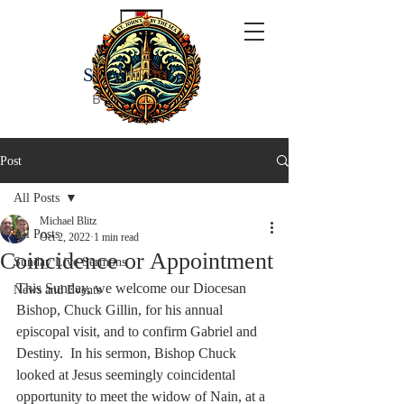
ST JOHN'S
BY THE SEA
Post
All Posts
Michael Blitz
All Posts
Oct 2, 2022
1 min read
Coincidence or Appointment
Sunday Live Sermons
This Sunday, we welcome our Diocesan 
News and Events
Bishop, Chuck Gillin, for his annual 
episcopal visit, and to confirm Gabriel and 
Destiny.  In his sermon, Bishop Chuck 
looked at Jesus seemingly coincidental 
opportunity to meet the widow of Nain, at a 