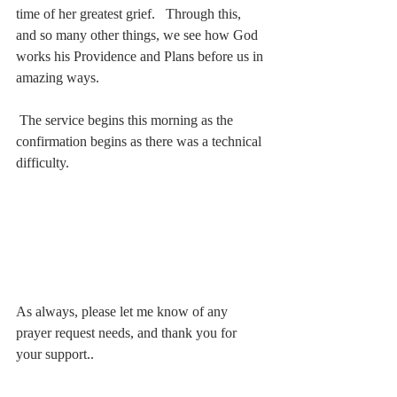
time of her greatest grief.   Through this, 
and so many other things, we see how God 
works his Providence and Plans before us in 
amazing ways.  
 The service begins this morning as the 
confirmation begins as there was a technical 
difficulty.
As always, please let me know of any 
prayer request needs, and thank you for 
your support..  