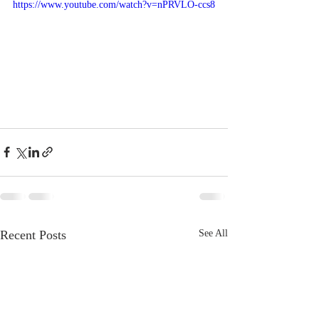
https://www.youtube.com/watch?v=nPRVLO-ccs8
Recent Posts
See All