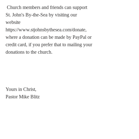
 Church members and friends can support 
St. John's By-the-Sea by visiting our 
website  
https://www.stjohnsbythesea.com/donate, 
where a donation can be made by PayPal or 
credit card, if you prefer that to mailing your 
donations to the church.
Yours in Christ, 
Pastor Mike Blitz