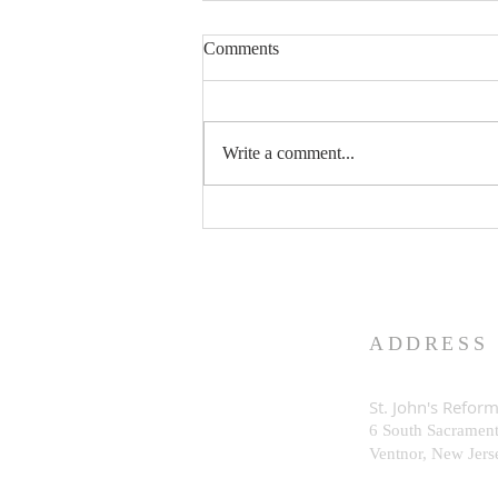
Comments
Write a comment...
What is God Really Like?
ADDRESS
St. John's Refor
6 South Sacramen
Ventnor, New Je
rs