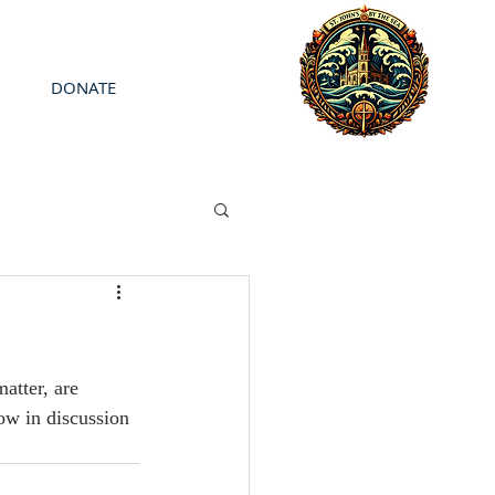
DONATE
atter, are 
ow in discussion 