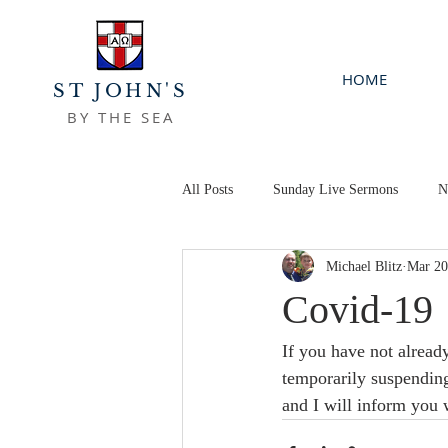
HOME
ST JOHN'S
BY THE SEA
All Posts
Sunday Live Sermons
N
Michael Blitz
Mar 20
Covid-19
If you have not alread
temporarily suspending
and I will inform you 