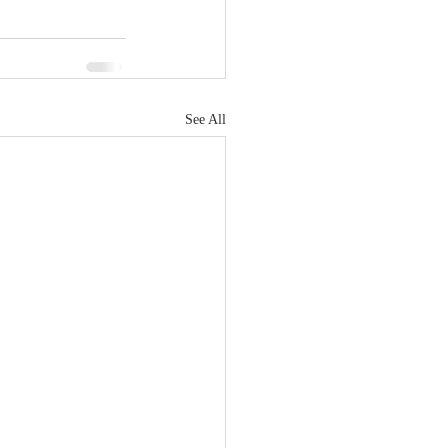
See All