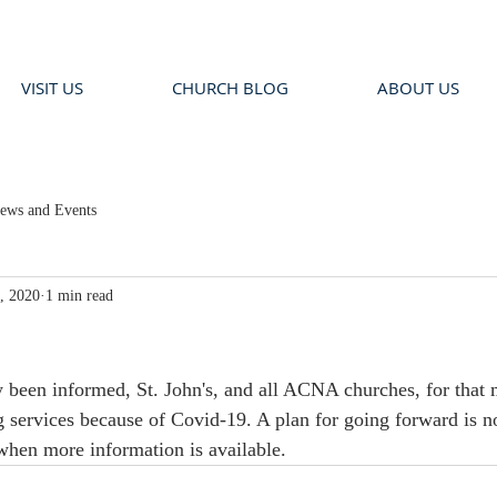
VISIT US
CHURCH BLOG
ABOUT US
ews and Events
, 2020
1 min read
y been informed, St. John's, and all ACNA churches, for that m
 services because of Covid-19. A plan for going forward is n
when more information is available.