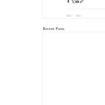
Recent Posts