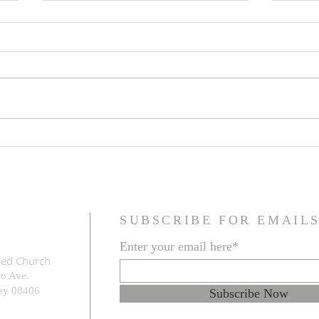
Family Resemblance
The G
Prob
SUBSCRIBE FOR EMAIL
Enter your email here*
med Church
to Ave.
e
y 08406
Subscribe Now