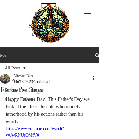
ST JOHN'S
BY THE SEA
Post
All Posts
Michael Blitz
All Posts
Jun 18, 2023
1 min read
Father's Day
Sunday Live Sermons
Happy Father's Day! This Father's Day we 
News and Events
look at the life of Joseph, who models 
fatherhood by his actions rather than his 
words.
https://www.youtube.com/watch?
v=JwRNUfOMfV0