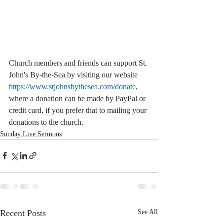
Church members and friends can support St. 
John's By-the-Sea by visiting our website  
https://www.stjohnsbythesea.com/donate
, 
where a donation can be made by PayPal or 
credit card, if you prefer that to mailing your 
donations to the church.
Sunday Live Sermons
Recent Posts
See All