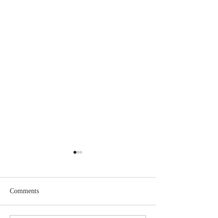
Comments
Jesus Christ is King