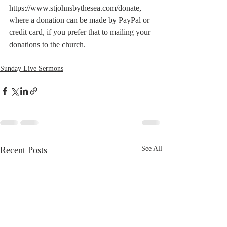
https://www.stjohnsbythesea.com/donate, 
where a donation can be made by PayPal or 
credit card, if you prefer that to mailing your 
donations to the church.
Sunday Live Sermons
Recent Posts
See All