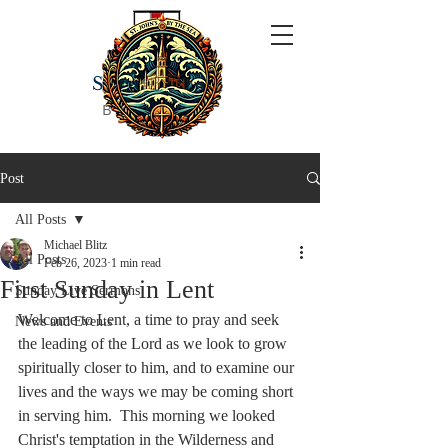
ST JOHN'S
BY THE SEA
Post
All Posts
Michael Blitz
All Posts
Feb 26, 2023
1 min read
First Sunday in Lent
Sunday Live Sermons
Welcome to Lent, a time to pray and seek 
News and Events
the leading of the Lord as we look to grow 
spiritually closer to him, and to examine our 
lives and the ways we may be coming short 
in serving him.  This morning we looked 
Christ's temptation in the Wilderness and 