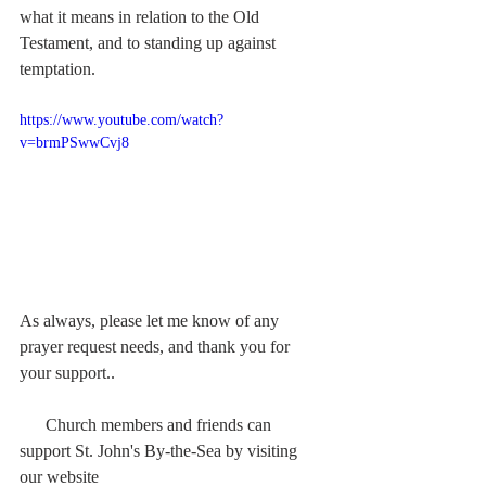
what it means in relation to the Old 
Testament, and to standing up against 
temptation.
https://www.youtube.com/watch?
v=brmPSwwCvj8
As always, please let me know of any 
prayer request needs, and thank you for 
your support..  
      Church members and friends can 
support St. John's By-the-Sea by visiting 
our website  