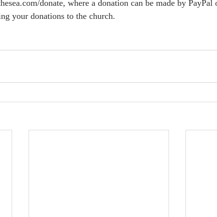
hesea.com/donate, where a donation can be made by PayPal or 
ing your donations to the church.