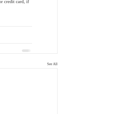
credit card, if 
See All