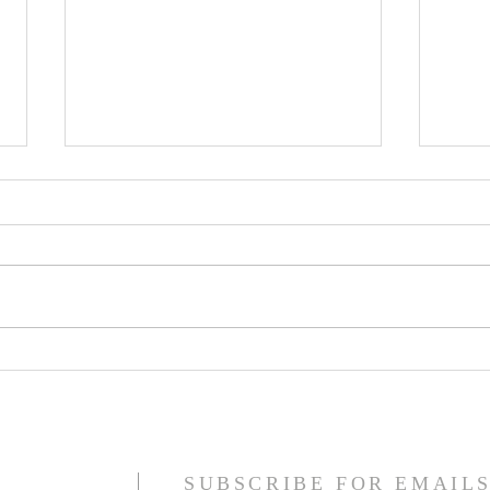
Jesus Christ is King
The F
Refo
SUBSCRIBE FOR EMAIL