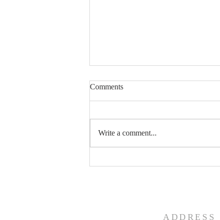
Comments
Trust the Process
Write a comment...
ADDRESS