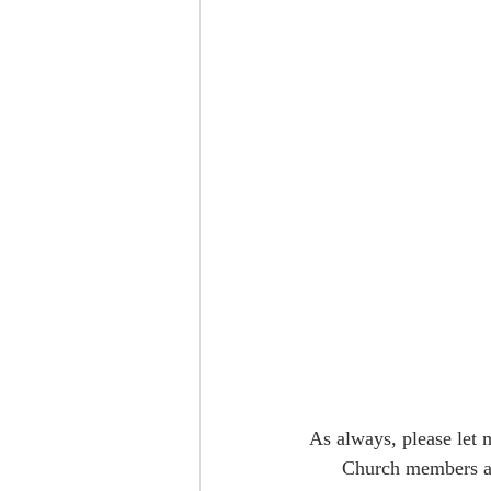
As always, please let 
      Church members and friends can support St. John's By-the-Sea by visiting our website  