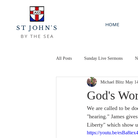
HOME
ST JOHN'S
BY THE SEA
All Posts
Sunday Live Sermons
N
Michael Blitz
May 14
God's Wor
We are called to be doe
"hearing." James gives
Liberty" which show u
https://youtu.be/esBa8iex