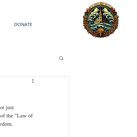
DONATE
ot just 
 of the "Law of 
eedom.