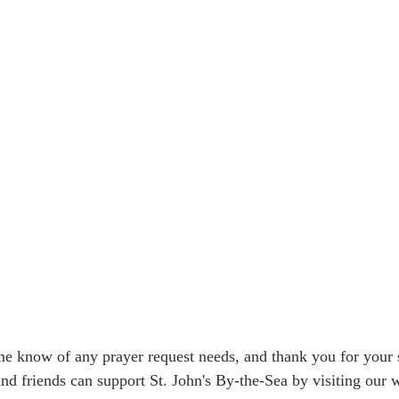
me know of any prayer request needs, and thank you for your s