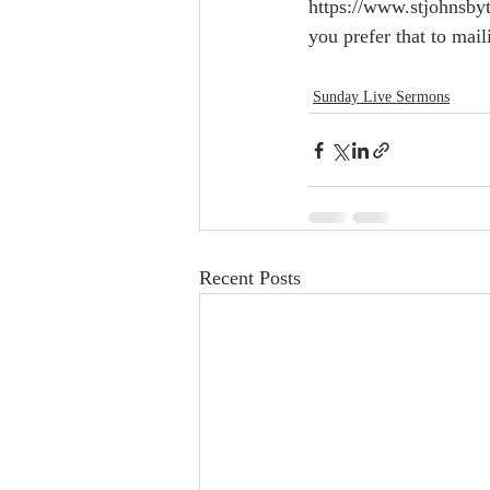
https://www.stjohnsbyt
you prefer that to mail
Sunday Live Sermons
Recent Posts