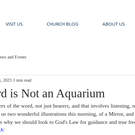
VISIT US
CHURCH BLOG
ABOUT US
ews and Events
, 2023
1 min read
d is Not an Aquarium
rs of the word, not just hearers, and that involves listening, n
 us two wonderful illustrations this morning, of a Mirror, and
s why we should look to God's Law for guidance and true fr
4Jc