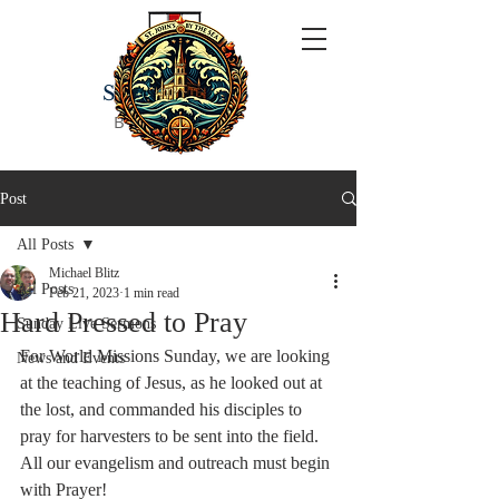
ST JOHN'S
BY THE SEA
Post
All Posts
Michael Blitz
All Posts
Feb 21, 2023
1 min read
Hard Pressed to Pray
Sunday Live Sermons
For World Missions Sunday, we are looking 
News and Events
at the teaching of Jesus, as he looked out at 
the lost, and commanded his disciples to 
pray for harvesters to be sent into the field.  
All our evangelism and outreach must begin 
with Prayer!  