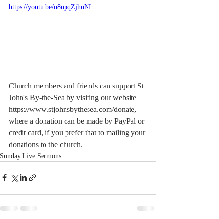
https://youtu.be/n8upqZjhuNI
Church members and friends can support St. 
John's By-the-Sea by visiting our website  
https://www.stjohnsbythesea.com/donate, 
where a donation can be made by PayPal or 
credit card, if you prefer that to mailing your 
donations to the church.
Sunday Live Sermons