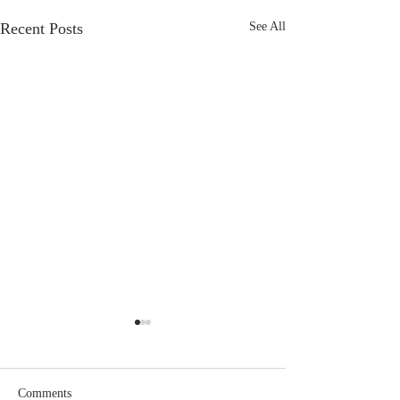
Recent Posts
See All
Comments