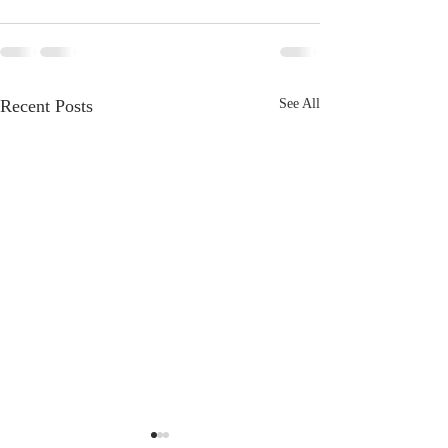
Recent Posts
See All