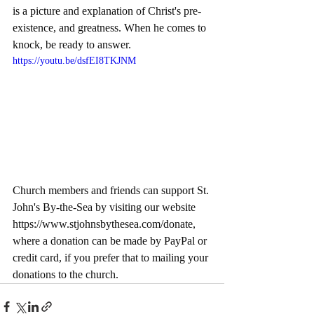
is a picture and explanation of Christ's pre-
existence, and greatness. When he comes to 
knock, be ready to answer. 
https://youtu.be/dsfEI8TKJNM
Church members and friends can support St. 
John's By-the-Sea by visiting our website 
https://www.stjohnsbythesea.com/donate
, 
where a donation can be made by PayPal or 
credit card, if you prefer that to mailing your 
donations to the church.