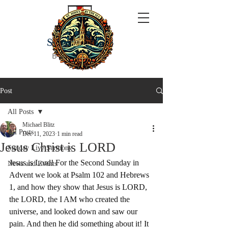
ST JOHN'S
BY THE SEA
Post
All Posts
Michael Blitz
All Posts
Dec 11, 2023
1 min read
Jesus Christ is LORD
Sunday Live Sermons
Jesus is Lord! For the Second Sunday in 
News and Events
Advent we look at Psalm 102 and Hebrews 
1, and how they show that Jesus is LORD, 
the LORD, the I AM who created the 
universe, and looked down and saw our 
pain. And then he did something about it! It 