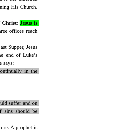
oning His Church. 
f Christ
: 
Jesus is 
ree offices reach 
ast Supper, Jesus 
he end of Luke’s 
e says:
tinually in the 
ould suffer and on 
f sins should be 
ure. A prophet is 