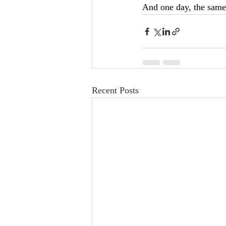
And one day, the same 
Recent Posts