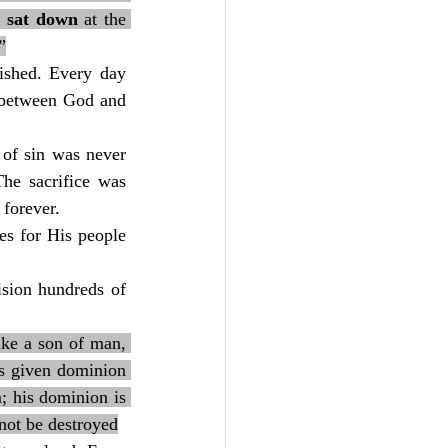
 sat down
 at the 
”
ished. Every day 
d between God and 
of sin was never 
he sacrifice was 
forever.
es for His people 
sion hundreds of 
ike a son of man, 
s given dominion 
; his dominion is 
not be destroyed