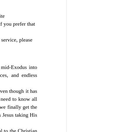
te 
 you prefer that 
service, please 
 mid-Exodus into 
ces, and endless 
ven though it has 
need to know all 
e finally get the 
 Jesus taking His 
 to the Christian 