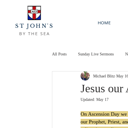
HOME
ST JOHN'S
BY THE SEA
All Posts
Sunday Live Sermons
N
Michael Blitz
May 1
Jesus our
Updated:
May 17
On Ascension Day we di
our Prophet, Priest, a