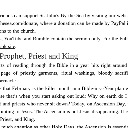
ends can support St. John's By-the-Sea by visiting our websi
thesea.com/donate
, where a donation can be made by PayPal if
ons to the church.
s, YouTube and Rumble contain the sermon only. For the Full 
ok site
.
Prophet, Priest and King
rts of reading through the Bible in a year hits right around
 page of priestly garments, ritual washings, bloody sacrifi
bernacle.
 that February is the killer month in a Bible-in-a-Year plan e
se that’s when you start asking out loud: Why on earth do I 
d and priests who never sit down? Today, on Ascension Day, w
ointing to Jesus. The Ascension is not Jesus disappearing. It is
 Priest, and King.
 much attention as other Holy Days, the Ascension is essential