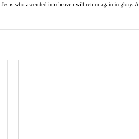
Jesus who ascended into heaven will return again in glory. A