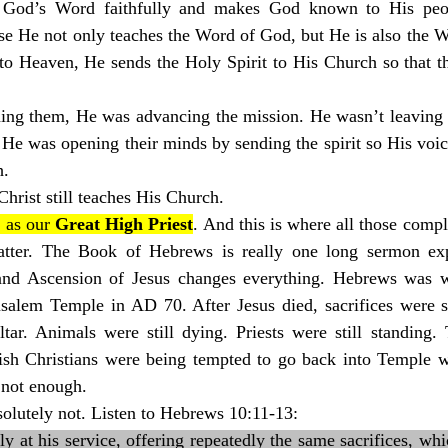
God’s Word faithfully and makes God known to His peopl
use He not only teaches the Word of God, but He is also the 
to Heaven, He sends the Holy Spirit to His Church so that th
ing them, He was advancing the mission. He wasn’t leaving t
 He was opening their minds by sending the spirit so His voi
h.
rist still teaches His Church.
 as our 
Great High Priest
. And this is where all those compli
atter. The Book of Hebrews is really one long sermon exp
and Ascension of Jesus changes everything. Hebrews was wr
usalem Temple in AD 70. After Jesus died, sacrifices were st
tar. Animals were still dying. Priests were still standing. 
h Christians were being tempted to go back into Temple w
e not enough.
olutely not. Listen to Hebrews 10:11-13:
ly at his service, offering repeatedly the same sacrifices, whi