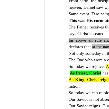
From earth, the discip
heaven, Daniel saw wh
Same event. Two persp
This was His coronat
The Father receives th
says Christ is seated
far above all rule a
declares that 
at the na
Not only someday in th
The One who wore a cr
So today we rejoice. 
A
As Priest, Christ
 has
As 
King
, Christ reign
nation.
So today we can rejoic
Our Savior is not abse
Our Savior reigns. Our