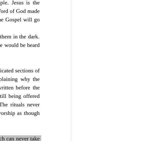
e. Jesus is the 
Word of God made 
e Gospel will go 
hem in the dark. 
ce would be heard 
cated sections of 
laining why the 
itten before the 
ill being offered 
The rituals never 
orship as though 
ch can never take 