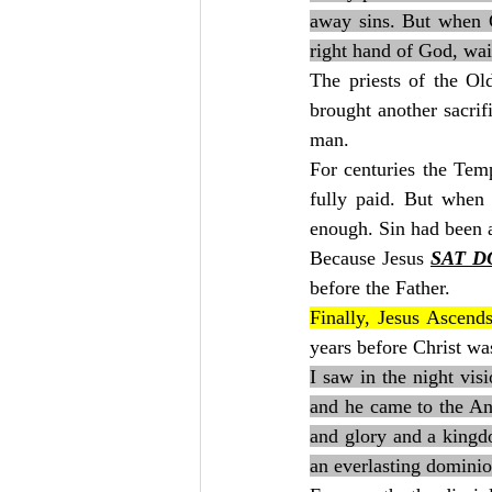
away sins. But when Ch
right hand of God, wait
The priests of the O
brought another sacrif
man.
For centuries the Temp
fully paid. But when 
enough. Sin had been 
Because Jesus 
SAT 
before the Father.
Finally, Jesus Ascends
years before Christ wa
I saw in the night vis
and he came to the An
and glory and a kingdo
an everlasting dominio