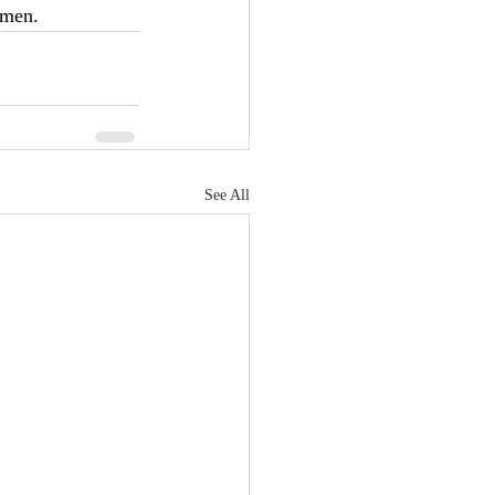
men.     
See All