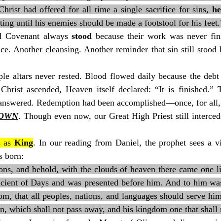
rist had offered for all time a single sacrifice for sins, 
he
ing until his enemies should be made a footstool for his feet.
ld Covenant always 
stood
 because their work was never fin
ice. Another cleansing. Another reminder that sin still stoo
le altars never rested. Blood flowed daily because the debt 
Christ ascended, Heaven itself declared: “It is finished.” T
answered. Redemption had been accomplished—once, for all, 
DOWN
. Though even now, our Great High Priest still interced
 as 
King
. In our reading from Daniel, the prophet sees a vi
s born:
ions, and behold, with the clouds of heaven there came one l
cient of Days and was presented before him. And to him wa
m, that all peoples, nations, and languages should serve him
n, which shall not pass away, and his kingdom one that shall 