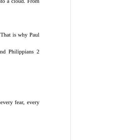
to a cloud. From 
That is why Paul 
nd Philippians 2 
every fear, every 