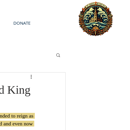
DONATE
nd King
nded to reign as 
rd and even now 