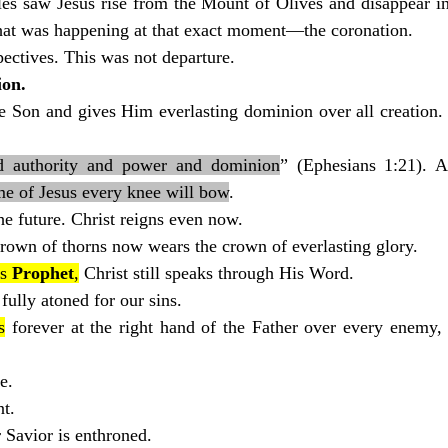
les saw Jesus rise from the Mount of Olives and disappear in
at was happening at that exact moment—the coronation.
ectives. This was not departure.
ion.
e Son and gives Him everlasting dominion over all creation. 
nd authority and power and dominion
” (Ephesians 1:21). A
me of Jesus every knee will bow
.
e future. Christ reigns even now.
own of thorns now wears the crown of everlasting glory.
s 
Prophet
,
 Christ still speaks through His Word.
 fully atoned for our sins.
s
 forever at the right hand of the Father over every enemy, 
e.
nt.
 Savior is enthroned.