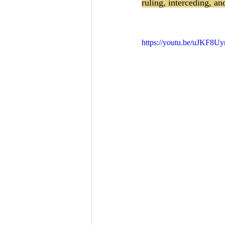
ruling, interceding, an
https://youtu.be/uJKF8Uy