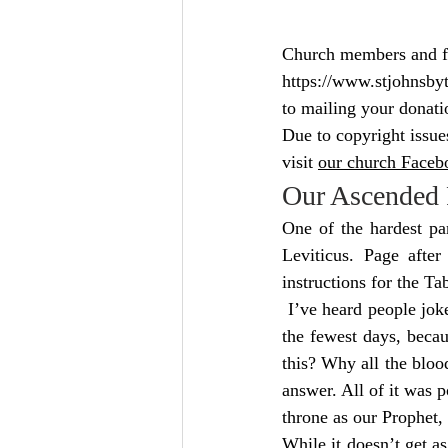
Church members and fri
https://www.stjohnsby
to mailing your donati
Due to copyright issue
visit 
our church Facebo
Our Ascended 
One of the hardest pa
Leviticus. Page after
instructions for the Ta
 I’ve heard people joke
the fewest days, becau
this? Why all the bloo
answer. All of it was p
throne as our Prophet,
While it doesn’t get as