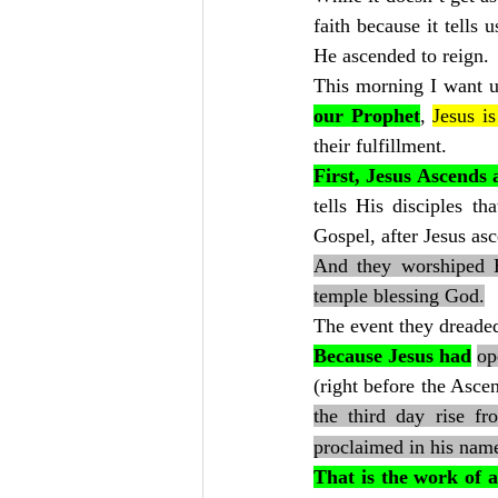
faith because it tells
He ascended to reign.
This morning I want u
our Prophet
, 
Jesus is
their fulfillment.
First, Jesus Ascends
tells His disciples t
Gospel, after Jesus as
And they worshiped H
temple blessing God.
The event they dreaded
Because Jesus had
op
(right before the Asce
the third day rise fr
proclaimed in his name
That is the work of 