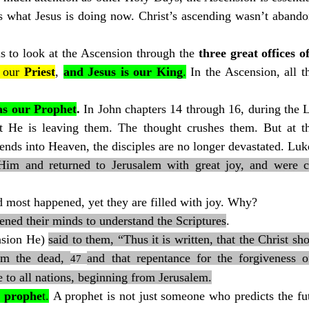
 us what Jesus is doing now. Christ’s ascending wasn’t aband
s to look at the Ascension through the 
three great offices o
 our 
Priest
, 
and Jesus is our
King
.
 In the Ascension, all th
 as our Prophet
. 
In John chapters 14 through 16, during the L
hat He is leaving them. The thought crushes them. But at t
cends into Heaven, the disciples are no longer devastated. Luk
im and returned to Jerusalem with great joy, and were con
 most happened, yet they are filled with joy. Why?
ened their minds to understand the Scriptures
.
nsion He) 
said to them, “Thus it is written, that the Christ sh
om the dead, 
and that repentance for the forgiveness o
47 
 to all nations, beginning from Jerusalem.
a prophe
t.
 A prophet is not just someone who predicts the fut