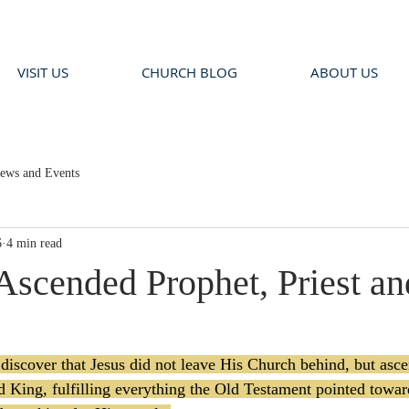
VISIT US
CHURCH BLOG
ABOUT US
ews and Events
6
4 min read
 Ascended Prophet, Priest a
scover that Jesus did not leave His Church behind, but asce
nd King, fulfilling everything the Old Testament pointed towa