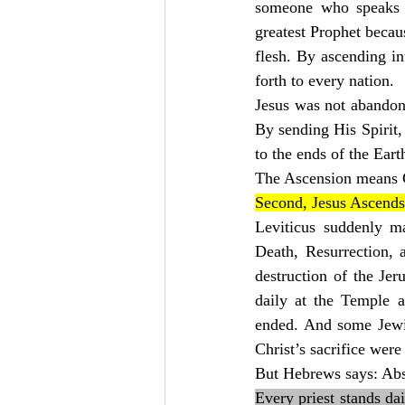
someone who speaks 
greatest Prophet beca
flesh. By ascending in
forth to every nation.
Jesus was not abandon
By sending His Spirit,
to the ends of the Eart
The Ascension means Ch
Second, Jesus Ascends
Leviticus suddenly m
Death, Resurrection, 
destruction of the Jer
daily at the Temple al
ended. And some Jewis
Christ’s sacrifice wer
But Hebrews says: Abs
Every priest stands dai