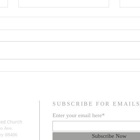
Family Resemblance
The G
Prob
SUBSCRIBE FOR EMAIL
Enter your email here*
med Church
to Ave.
e
y 08406
Subscribe Now