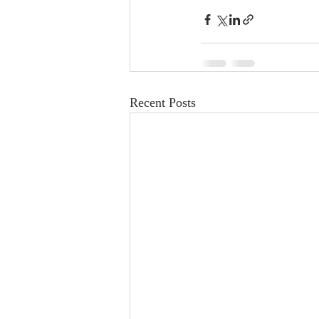
Recent Posts