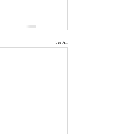
See All