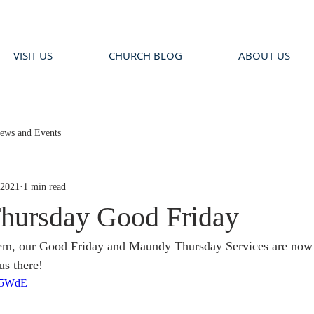
VISIT US
CHURCH BLOG
ABOUT US
ews and Events
 2021
1 min read
hursday Good Friday
em, our Good Friday and Maundy Thursday Services are now 
us there!
RR5WdE