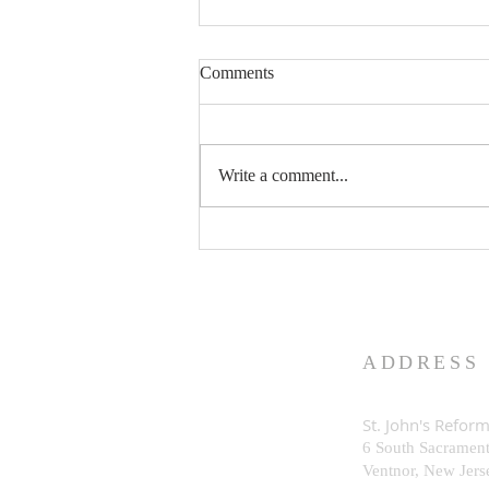
Comments
Write a comment...
What is God Really Like?
ADDRESS
St. John's Refor
6 South Sacramen
Ventnor, New Je
rs