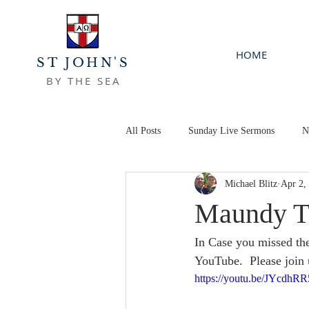
HOME
ST JOHN'S
BY THE SEA
All Posts
Sunday Live Sermons
N
Michael Blitz
Apr 2,
Maundy T
In Case you missed th
YouTube.  Please join 
https://youtu.be/JYcdh