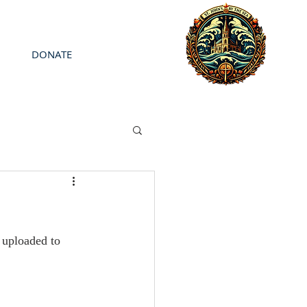
DONATE
uploaded to 