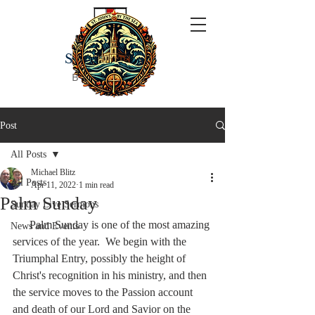
ST JOHN'S
BY THE SEA
Post
All Posts
Michael Blitz
All Posts
Apr 11, 2022
1 min read
Palm Sunday
Sunday Live Sermons
      Palm Sunday is one of the most amazing 
News and Events
services of the year.  We begin with the 
Triumphal Entry, possibly the height of 
Christ's recognition in his ministry, and then 
the service moves to the Passion account 
and death of our Lord and Savior on the 