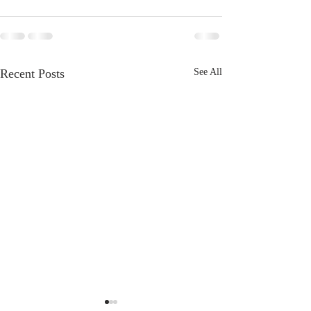
Recent Posts
See All