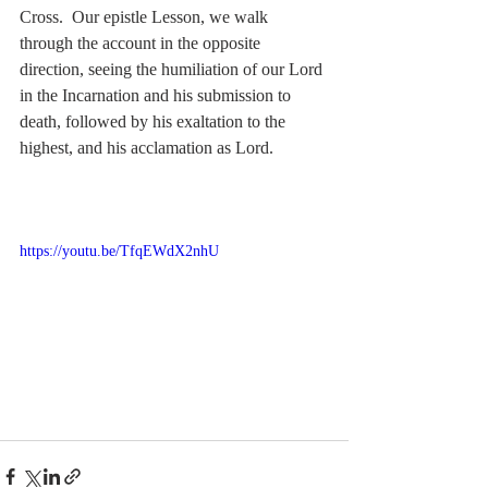
Cross.  Our epistle Lesson, we walk 
through the account in the opposite 
direction, seeing the humiliation of our Lord 
in the Incarnation and his submission to 
death, followed by his exaltation to the 
highest, and his acclamation as Lord.
https://youtu.be/TfqEWdX2nhU