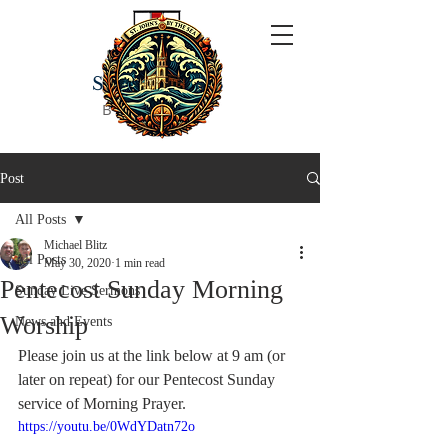
ST JOHN'S
BY THE SEA
Post
All Posts
Michael Blitz
All Posts
May 30, 2020
1 min read
Pentecost Sunday Morning
Sunday Live Sermons
Worship
News and Events
Please join us at the link below at 9 am (or 
later on repeat) for our Pentecost Sunday 
service of Morning Prayer.  
https://youtu.be/0WdYDatn72o