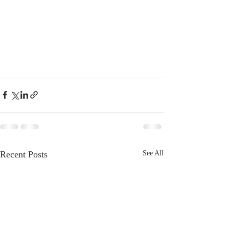
Recent Posts
See All