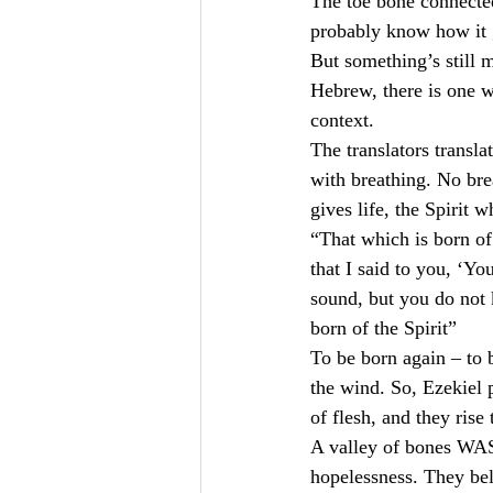
The toe bone connected
probably know how it g
But something’s still m
Hebrew, there is one 
context.
The translators transla
with breathing. No brea
gives life, the Spirit 
“That which is born of 
that I said to you, ‘Y
sound, but you do not 
born of the Spirit”
To be born again – to b
the wind. So, Ezekiel p
of flesh, and they rise
A valley of bones WAS 
hopelessness. They bel