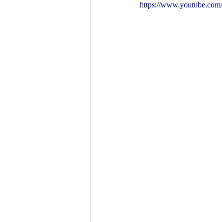
https://www.youtube.co