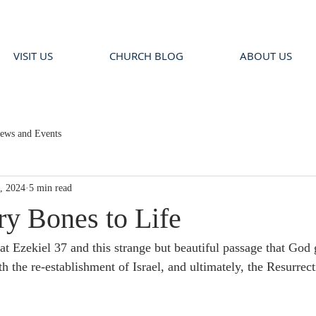
VISIT US
CHURCH BLOG
ABOUT US
ews and Events
, 2024
5 min read
ry Bones to Life
t Ezekiel 37 and this strange but beautiful passage that God 
th the re-establishment of Israel, and ultimately, the Resurre
.