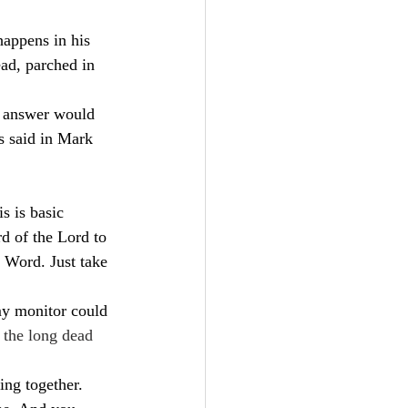
happens in his 
ad, parched in 
e answer would 
s said in Mark 
s is basic 
d of the Lord to 
 Word. Just take 
my monitor could 
o the long dead 
ing together. 