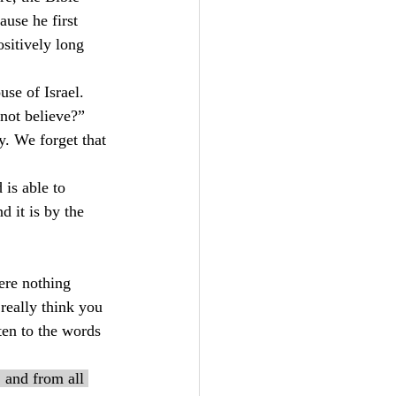
ause he first 
sitively long 
se of Israel. 
not believe?” 
. We forget that 
is able to 
 it is by the 
ere nothing 
really think you 
ten to the words 
 and from all 