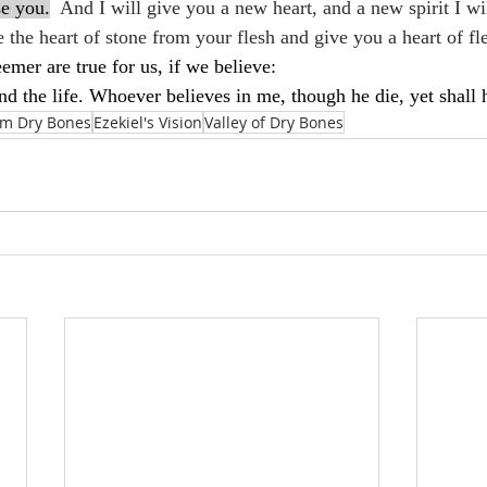
se you.
  And I will give you a new heart, and a new spirit I wi
 the heart of stone from your flesh and give you a heart of fl
mer are true for us, if we believe:
nd the life. Whoever believes in me, though he die, yet shall 
m Dry Bones
Ezekiel's Vision
Valley of Dry Bones