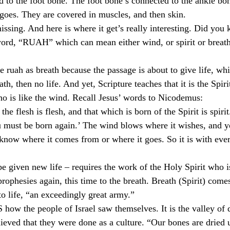
 to the foot bone. The foot bone’s connected to the ankle bo
oes. They are covered in muscles, and then skin.
issing. And here is where it get’s really interesting. Did you 
word, “RUAH” which can mean either wind, or spirit or breat
te ruah as breath because the passage is about to give life, wh
th, then no life. And yet, Scripture teaches that it is the Spi
who is like the wind. Recall Jesus’ words to Nicodemus:
the flesh is flesh, and that which is born of the Spirit is spiri
ou must be born again.’ The wind blows where it wishes, and yo
know where it comes from or where it goes. So it is with eve
e given new life – requires the work of the Holy Spirit who is
rophesies again, this time to the breath. Breath (Spirit) comes
 to life, “an exceedingly great army.”
how the people of Israel saw themselves. It is the valley of d
ieved that they were done as a culture. “Our bones are dried