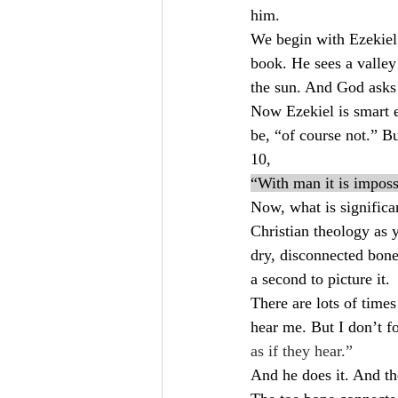
him.
We begin with Ezekiel 
book. He sees a valley
the sun. And God asks 
Now Ezekiel is smart e
be, “of course not.” B
10,
“With man it is imposs
Now, what is significan
Christian theology as y
dry, disconnected bone
a second to picture it.
There are lots of time
hear me. But I don’t for
as if they hear.”
And he does it. And the