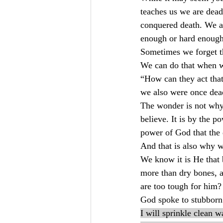
teaches us we are dead 
conquered death. We ar
enough or hard enough
Sometimes we forget th
We can do that when we
“How can they act that
we also were once dea
The wonder is not why 
believe. It is by the 
power of God that the 
And that is also why w
We know it is He that 
more than dry bones, a
are too tough for him?
God spoke to stubborn 
I will sprinkle clean w