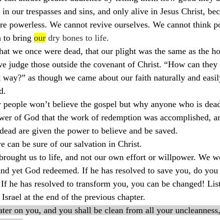
in our trespasses and sins, and only alive in Jesus Christ, bec
e powerless. We cannot revive ourselves. We cannot think po
 to bring 
our
 dry bones to life.
at we once were dead, that our plight was the same as the hou
 judge those outside the covenant of Christ. “How can they 
 way?” as though we came about our faith naturally and easily
d.
people won’t believe the gospel but why anyone who is dead 
power of God that the work of redemption was accomplished, and
dead are given the power to believe and be saved.
e can be sure of our salvation in Christ.
brought us to life, and not our own effort or willpower. We w
nd yet God redeemed. If he has resolved to save you, do you 
 If he has resolved to transform you, you can be changed! Lis
Israel at the end of the previous chapter.
ater on you, and you shall be clean from all your uncleanness,