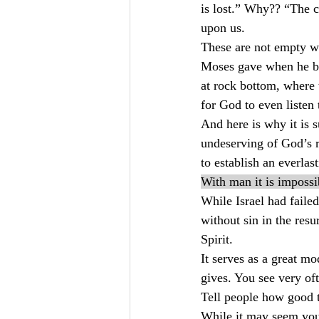
is lost.” Why?? “The 
upon us.
These are not empty w
Moses gave when he bro
at rock bottom, where 
for God to even listen
And here is why it is 
undeserving of God’s 
to establish an everlas
With man it is impossi
While Israel had faile
without sin in the res
Spirit.
It serves as a great m
gives. You see very of
Tell people how good 
While it may seem you 