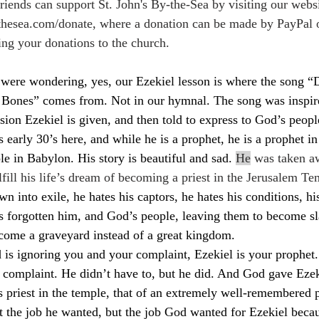
ends can support St. John's By-the-Sea by visiting our websi
thesea.com/donate
, where a donation can be made by PayPal or
ing your donations to the church.
were wondering, yes, our Ezekiel lesson is where the song 
nes” comes from. Not in our hymnal. The song was inspired
sion Ezekiel is given, and then told to express to God’s peopl
 early 30’s here, and while he is a prophet, he is a prophet in
le in Babylon. His story is beautiful and sad. 
He
 was taken a
lfill his life’s dream of becoming a priest in the Jerusalem Te
n into exile, he hates his captors, he hates his conditions, hi
s forgotten him, and God’s people, leaving them to become sl
become a graveyard instead of a great kingdom.
d is ignoring you and your complaint, Ezekiel is your prophet
 complaint. He didn’t have to, but he did. And God gave Ezek
s priest in the temple, that of an extremely well-remembered 
t the job he wanted, but the job God wanted for Ezekiel bec