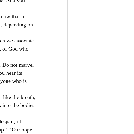
ne. And you 
know that in 
h, depending on 
ich we associate 
rit of God who 
t. Do not marvel 
u hear its 
ryone who is 
 like the breath, 
 into the bodies 
espair, of 
 up.” “Our hope 