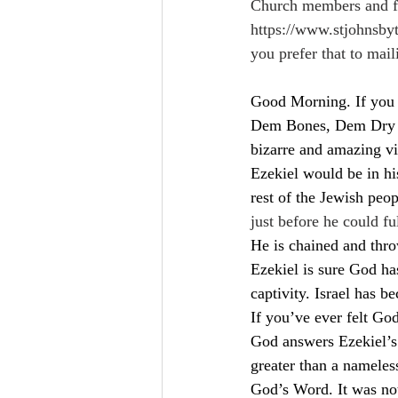
Church members and fri
https://www.stjohnsby
you prefer that to mail
Good Morning. If you 
Dem Bones, Dem Dry Bo
bizarre and amazing vi
Ezekiel would be in his
rest of the Jewish peop
just before he could fu
He is chained and throw
Ezekiel is sure God ha
captivity. Israel has 
If you’ve ever felt Go
God answers Ezekiel’s
greater than a nameles
God’s Word. It was no