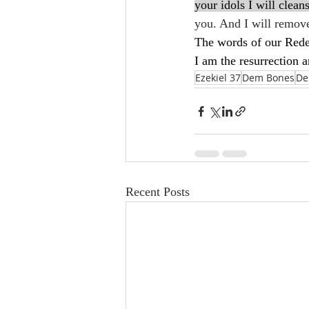
your idols I will clean
you. And I will remove
The words of our Redee
I am the resurrection a
Ezekiel 37
Dem Bones
De
Recent Posts