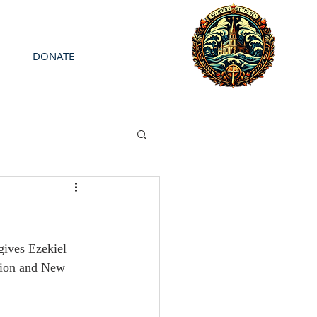
DONATE
gives Ezekiel 
ction and New 