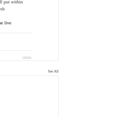
ll put within 
esh
he live
See All