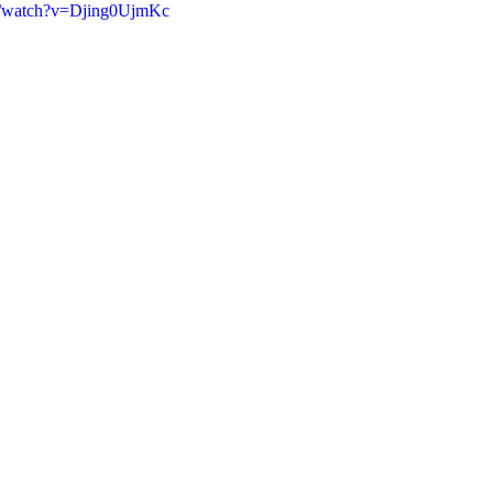
m/watch?v=Djing0UjmKc