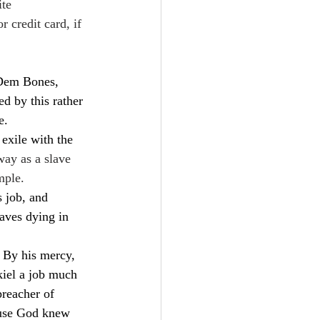
te  
 credit card, if 
“Dem Bones, 
 by this rather 
e.
 exile with the 
way as a slave 
mple.
s job, and 
aves dying in 
. By his mercy, 
iel a job much 
preacher of 
ause God knew 