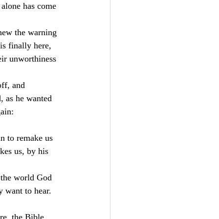
 alone has come 
new the warning 
 finally here, 
eir unworthiness 
ff, and 
, as he wanted 
ain:
an to remake us 
kes us, by his 
h the world God 
 want to hear. 
e, the Bible 