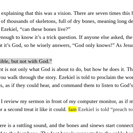
explaining that this was a vision. There are seven times this 
 of thousands of skeletons, full of dry bones, meaning long de
Ezekiel, “can these bones live?”
nough to know it’s a trick question. If anyone else asked, th
ut it’s God, so he wisely answers, “God only knows!” As Jesu
ible, but not with God.”
t is not only what God is about to do, but how he does it. Thi
ou walk through the story. Ezekiel is told to proclaim the wor
s, as if they could hear, and command them to listen to God’s
s I review my sermon in front of my computer monitor, as if 
 a second treat it like it could. 
fam
 Ezekiel is told “preach t
re is a rattling sound, and the bones and sinews start connect