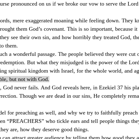
curse pronounced on us if we broke our vow to serve the Lord
ords, mere exaggerated moaning while feeling down. They k
ught them God’s covenant. This is so important, because it is
they see their own sin, and how horribly they treated God, th
 to them.
such a wonderful passage. The people believed they were cut o
redemption. But what they misjudged is the power of the Lord
ting spiritual kingdom with Israel, for the whole world, and ag
ble, but not with God.
d, God never fails. And God reveals here, in Ezekiel 37 his pl
urrection. Though we are dead in our sins, He completely rema
odel for preaching as well, and why we try to faithfully preac
ten “PREACHERS” who tickle ears and tell people things they
they are, how they deserve good things.
can attract greater audience by telling them how good they ar