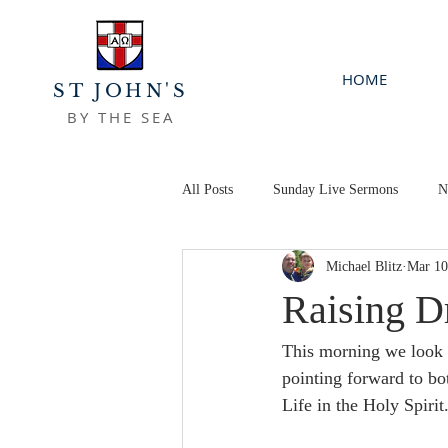
HOME
ST JOHN'S
BY THE SEA
All Posts
Sunday Live Sermons
N
Michael Blitz
Mar 10
Raising D
This morning we look a
pointing forward to bo
Life in the Holy Spirit