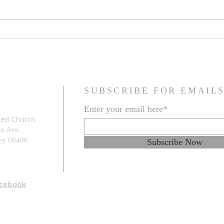
Family Resemblance
The G
Prob
SUBSCRIBE FOR EMAIL
Enter your email here*
med Church
to Ave.
e
y 08406
Subscribe Now
acebook