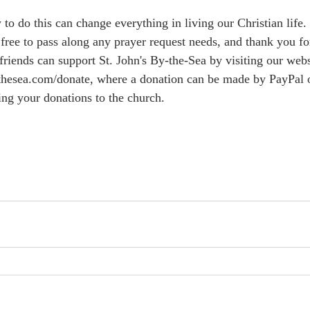
o do this can change everything in living our Christian life.
free to pass along any prayer request needs, and thank you for
hesea.com/donate, where a donation can be made by PayPal or 
ing your donations to the church.