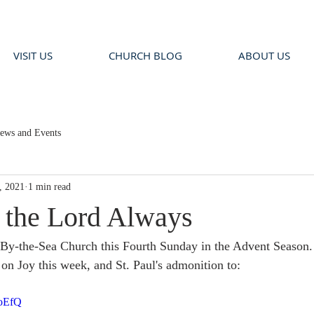
VISIT US
CHURCH BLOG
ABOUT US
ews and Events
, 2021
1 min read
n the Lord Always
By-the-Sea Church this Fourth Sunday in the Advent Season. 
on Joy this week, and St. Paul's admonition to:
voEfQ