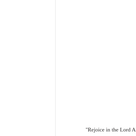
"Rejoice in the Lord A