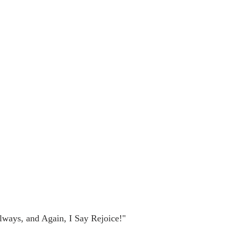
lways, and Again, I Say Rejoice!"