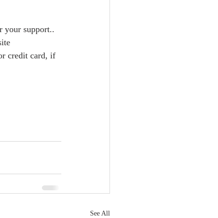
 your support..  
credit card, if 
See All