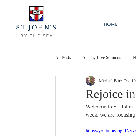
HOME
ST JOHN'S
BY THE SEA
All Posts
Sunday Live Sermons
N
Michael Blitz
Dec 19
Rejoice i
Welcome to St. John's 
week, we are focusing 
https://youtu.be/mguINv