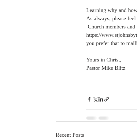
Learning why and how t
As always, please feel 
 Church members and friends can support St. John's By-the-Sea by visiting our website  
https://www.stjohnsbyt
you prefer that to mail
Yours in Christ, 
Pastor Mike Blitz
Recent Posts