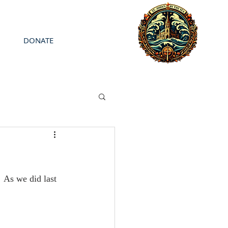
DONATE
 As we did last 