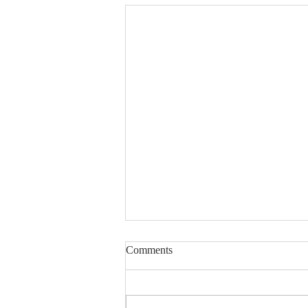
Comments