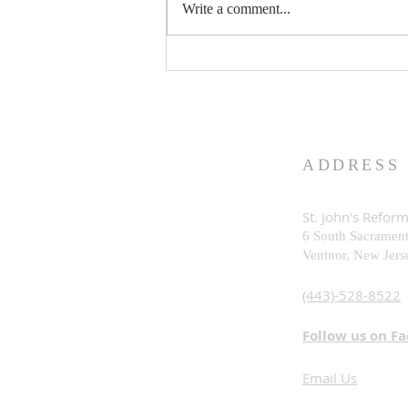
Write a comment...
What is God Really Like?
ADDRESS
St. John's Refor
6 South Sacramen
Ventnor, New Je
rs
(443)-528-8522
Follow us on F
Email Us