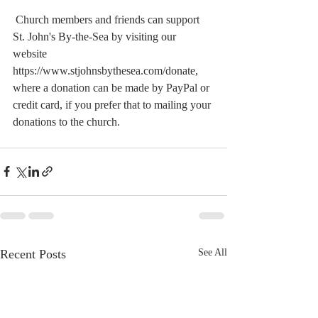
 Church members and friends can support 
St. John's By-the-Sea by visiting our 
website  
https://www.stjohnsbythesea.com/donate, 
where a donation can be made by PayPal or 
credit card, if you prefer that to mailing your 
donations to the church.
Recent Posts
See All