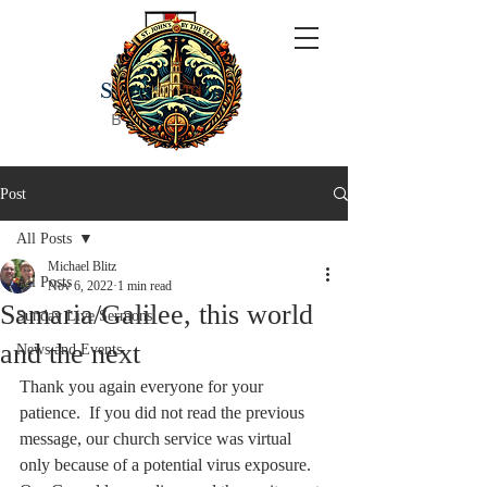
ST JOHN'S
BY THE SEA
Post
All Posts
Michael Blitz
All Posts
Nov 6, 2022
1 min read
Samaria/Galilee, this world
Sunday Live Sermons
and the next
News and Events
Thank you again everyone for your 
patience.  If you did not read the previous 
message, our church service was virtual 
only because of a potential virus exposure.  