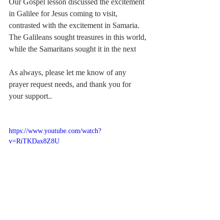
Our Gospel lesson discussed the excitement 
in Galilee for Jesus coming to visit, 
contrasted with the excitement in Samaria.  
The Galileans sought treasures in this world, 
while the Samaritans sought it in the next
As always, please let me know of any 
prayer request needs, and thank you for 
your support..  
https://www.youtube.com/watch?
v=RiTKDax8Z8U