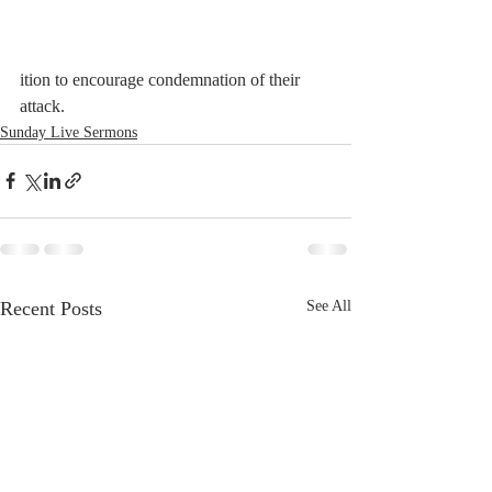
ition to encourage condemnation of their 
attack.
Sunday Live Sermons
Recent Posts
See All