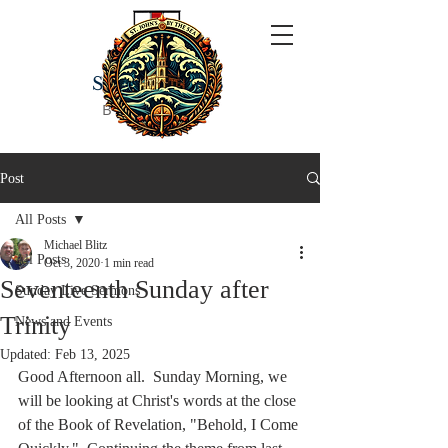
ST JOHN'S
BY THE SEA
Post
All Posts
Michael Blitz
All Posts
Oct 3, 2020
1 min read
Seventeenth Sunday after
Sunday Live Sermons
Trinity
News and Events
Updated:
Feb 13, 2025
Good Afternoon all.  Sunday Morning, we 
will be looking at Christ's words at the close 
of the Book of Revelation, "Behold, I Come 