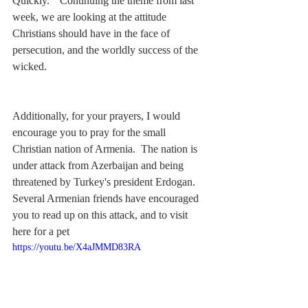
Quickly."  Continuing the theme from last 
week, we are looking at the attitude 
Christians should have in the face of 
persecution, and the worldly success of the 
wicked.
Additionally, for your prayers, I would 
encourage you to pray for the small 
Christian nation of Armenia.  The nation is 
under attack from Azerbaijan and being 
threatened by Turkey's president Erdogan.  
Several Armenian friends have encouraged 
you to read up on this attack, and to visit 
here 
for a pet
https://youtu.be/X4aJMMD83RA