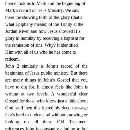
theme took us to Mark and the beginning of 
Mark’s record of Jesus Ministry. We saw 
there the showing forth of the glory (that’s 
what Epiphany means) of the Trinity at the 
Jordan River, and how Jesus showed His 
glory in humility by receiving a baptism for 
the remission of sins. Why? It identified 
Him with all of us who he has come to 
redeem.
John 2 similarly is John’s record of the 
beginning of Jesus public ministry. But there 
are many things in John’s Gospel that you 
have to dig for. It almost feels like John is 
writing at two levels. A wonderful clear 
Gospel for those who know just a little about 
God, and then this incredibly deep message 
that’s hard to understand without knowing or 
looking up all these Old Testament 
references John is constantly alluding to but 