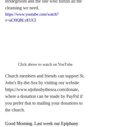
Bridegroom and the one who fulfills all the 
cleansing we need.
https://www.youtube.com/watch?
v=uCHQBLvEUCI
Click above to watch on YouTube
Church members and friends can support St. 
John's By-the-Sea by visiting our website 
https://www.stjohnsbythesea.com/donate
, 
where a donation can be made by PayPal if 
you prefer that to mailing your donations to 
the church.
Good Morning. Last week our Epiphany 