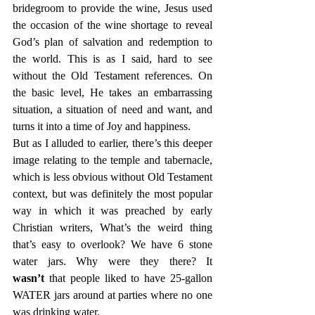
bridegroom to provide the wine, Jesus used 
the occasion of the wine shortage to reveal 
God’s plan of salvation and redemption to 
the world. This is as I said, hard to see 
without the Old Testament references. On 
the basic level, He takes an embarrassing 
situation, a situation of need and want, and 
turns it into a time of Joy and happiness.
But as I alluded to earlier, there’s this deeper 
image relating to the temple and tabernacle, 
which is less obvious without Old Testament 
context, but was definitely the most popular 
way in which it was preached by early 
Christian writers, What’s the weird thing 
that’s easy to overlook? We have 6 stone 
water jars. Why were they there? It 
wasn’t
 that people liked to have 25-gallon 
WATER jars around at parties where no one 
was drinking water.