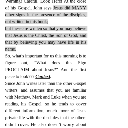
Warning! Careful! Look Here! At the close 
of his Gospel, John says 
Jesus did MANY 
other signs in the presence of the disciples, 
not written in this book;
but these are written so that you may believe 
that Jesus is the Christ, the Son of God, and 
that by believing you may have life in his 
name.
So, what’s important for us this morning is to 
figure out, “What does this Sign 
PROCLAIM about Jesus?” And the first 
place to look??? 
Context
.
Since John writes later than the other Gospel 
writers, and assumes that you are familiar 
with Matthew, Mark and Luke when you are 
reading his Gospel, so he tends to cover 
different information, much more of Jesus 
private life with the disciples that the others 
didn’t cover. He also doesn’t worry about 