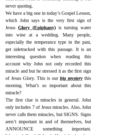
never quoting.
We have a big one in today’s Gospel Lesson, 
which John says is the very first sign of 
Jesus 
Glory (Epiphany)
 is turning water 
into wine at a wedding. Many people, 
especially the temperance type in the past, 
get sidetracked with this passage. It is an 
interesting question when reading this 
account why John not only recorded this 
miracle and but he stressed it as the first sign 
of Jesus Glory. This is our 
big mystery
 this 
morning. What’s so important about this 
miracle?
The first clue is miracles in general. John 
only includes 7 of Jesus miracles. Also, John 
never calls them miracles, but SIGNS. Signs 
aren’t important in and of themselves, but 
ANNOUNCE something important. 