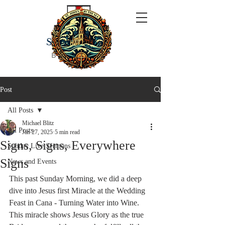
ST JOHN'S
BY THE SEA
Post
All Posts
Michael Blitz
All Posts
Jan 27, 2025
5 min read
Signs, Signs, Everywhere
Sunday Live Sermons
Signs
News and Events
This past Sunday Morning, we did a deep 
dive into Jesus first Miracle at the Wedding 
Feast in Cana - Turning Water into Wine. 
This miracle shows Jesus Glory as the true 