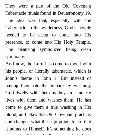
They were a part of the Old Covenant 
Tabernacle rituals found in Deuteronomy 19. 
The idea was that, especially with the 
Tabernacle in the wilderness, God’s people 
needed to be clean to come into His 
presence, to come into His Holy Temple. 
The cleansing symbolized being clean 
spiritually.
And now, the Lord has come to dwell with 
his people, or literally tabernacle, which is 
John’s theme in John 1. But instead of 
having them ritually prepare by washing, 
God dwells with them as they are, and He 
lives with them and washes them. He has 
come to give them a true washing in His 
blood, and takes this Old Covenant practice, 
and changes what the sign points to, so that 
it points to Himself. It’s something he does 