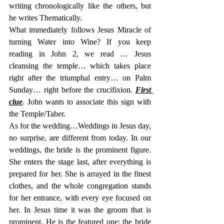
writing chronologically like the others, but 
he writes Thematically.
What immediately follows Jesus Miracle of 
turning Water into Wine? If you keep 
reading in John 2, we read … Jesus 
cleansing the temple… which takes place 
right after the triumphal entry… on Palm 
Sunday… right before the crucifixion. 
First 
clue
. John wants to associate this sign with 
the Temple/Taber.
As for the wedding…Weddings in Jesus day, 
no surprise, are different from today. In our 
weddings, the bride is the prominent figure. 
She enters the stage last, after everything is 
prepared for her. She is arrayed in the finest 
clothes, and the whole congregation stands 
for her entrance, with every eye focused on 
her. In Jesus time it was the groom that is 
prominent. He is the featured one; the bride 