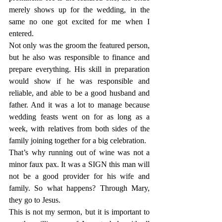
merely shows up for the wedding, in the 
same no one got excited for me when I 
entered.
Not only was the groom the featured person, 
but he also was responsible to finance and 
prepare everything. His skill in preparation 
would show if he was responsible and 
reliable, and able to be a good husband and 
father. And it was a lot to manage because 
wedding feasts went on for as long as a 
week, with relatives from both sides of the 
family joining together for a big celebration.
That’s why running out of wine was not a 
minor faux pax. It was a SIGN this man will 
not be a good provider for his wife and 
family. So what happens? Through Mary, 
they go to Jesus.
This is not my sermon, but it is important to 