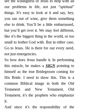
see the willingness of Jesus to help with all 
our problems in life, not just “spiritual” 
things. It’s easy to look at it and say, hey, 
you ran out of wine, give them something 
else to drink. You’ll be a little embarrassed, 
but you’ll get over it. We may feel different, 
like it’s the biggest thing in the world, or too 
small to bother God with. But in either case, 
Go to Jesus. He is there for our every need, 
not just emergencies.
So how does Jesus handle it. In performing 
this miracle, he makes a 
SIGN
 pointing to 
himself as the true Bridegroom coming for 
His Bride. I need to show this. This is a 
common Biblical image in both the Old 
Testament and New Testament. Old 
Testament, it’s the prophets who emphasize 
it.
And since it’s the responsibility of the 