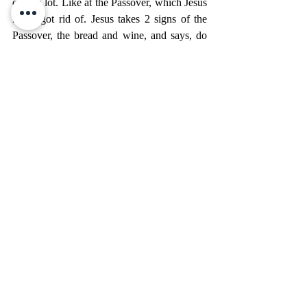
quite a lot. Like at the Passover, which Jesus 
never got rid of. Jesus takes 2 signs of the 
Passover, the bread and wine, and says, do 
this now in remembrance of me. These signs 
point to me.
This is what makes John’s Gospel so special. 
On the surface you have a wonderful story 
which teaches us how Christ Cares for us in 
all our circumstances. We have Mary’s 
incredible line “do whatever He tells you.” 
But when we dig, and this is where we can 
use those wonderful cross reference in our 
Bible which are so important but can be 
ignored, we get two more great pictures, 2 
great signs.
First, this miracle, this sign, points to Jesus as 
the Bridegroom, who fulfills all the Old 
Testament prophecy about a redeemer who 
comes to save his adulterous and wayward 