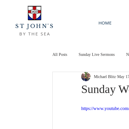
HOME
ST JOHN'S
BY THE SEA
All Posts
Sunday Live Sermons
N
Michael Blitz
May 17
Sunday Wo
https://www.youtube.c