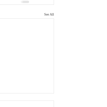
See All