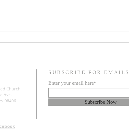
Family Resemblance
The G
Prob
SUBSCRIBE FOR EMAIL
Enter your email here*
med Church
to Ave.
e
y 08406
Subscribe Now
acebook