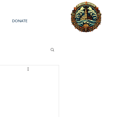
DONATE