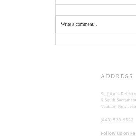
Write a comment...
What is God Really Like?
ADDRESS
St. John's Refor
6 South Sacramen
Ventnor, New Je
rs
(443)-528-8522
Follow us on F