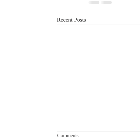
Recent Posts
Comments