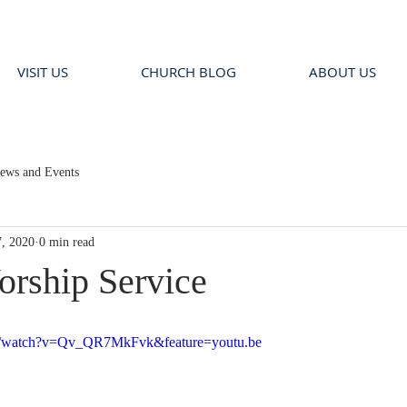
VISIT US
CHURCH BLOG
ABOUT US
ews and Events
, 2020
0 min read
rship Service
om/watch?v=Qv_QR7MkFvk&feature=youtu.be