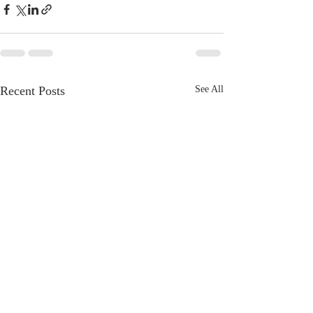
Recent Posts
See All