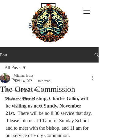
ST JOHN'S
BY THE SEA
Post
All Posts
Michael Blitz
All Posts
Nov 14, 2021
1 min read
The Great Commission
Sunday Live Sermons
Notice:  
Our Bishop, Charles Gillin, will 
News and Events
be visiting us next Sundy, November 
21st.  
There will be no 8:30 service that day. 
 Please join us at 10 am for Sunday School 
and to meet with the bishop, and 11 am for 
our service of Holy Communion.  