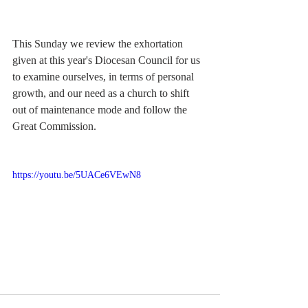
This Sunday we review the exhortation 
given at this year's Diocesan Council for us 
to examine ourselves, in terms of personal 
growth, and our need as a church to shift 
out of maintenance mode and follow the 
Great Commission.  
https://youtu.be/5UACe6VEwN8