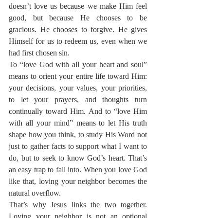
doesn’t love us because we make Him feel 
good, but because He chooses to be 
gracious. He chooses to forgive. He gives 
Himself for us to redeem us, even when we 
had first chosen sin.
To “love God with all your heart and soul” 
means to orient your entire life toward Him: 
your decisions, your values, your priorities, 
to let your prayers, and thoughts turn 
continually toward Him. And to “love Him 
with all your mind” means to let His truth 
shape how you think, to study His Word not 
just to gather facts to support what I want to 
do, but to seek to know God’s heart. That’s 
an easy trap to fall into. When you love God 
like that, loving your neighbor becomes the 
natural overflow.
That’s why Jesus links the two together. 
Loving your neighbor is not an optional 