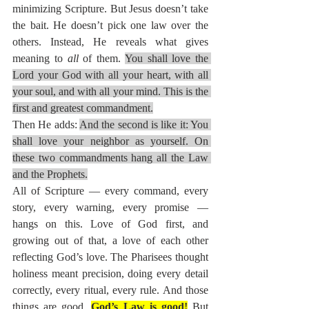
minimizing Scripture. But Jesus doesn’t take 
the bait. He doesn’t pick one law over the 
others. Instead, He reveals what gives 
meaning to 
all
 of them. 
You shall love the 
Lord your God with all your heart, with all 
your soul, and with all your mind. This is the 
first and greatest commandment.
Then He adds: 
And the second is like it: You 
shall love your neighbor as yourself. On 
these two commandments hang all the Law 
and the Prophets.
All of Scripture — every command, every 
story, every warning, every promise — 
hangs on this. Love of God first, and 
growing out of that, a love of each other 
reflecting God’s love. The Pharisees thought 
holiness meant precision, doing every detail 
correctly, every ritual, every rule. And those 
things are good. 
God’s Law is good!
 But 