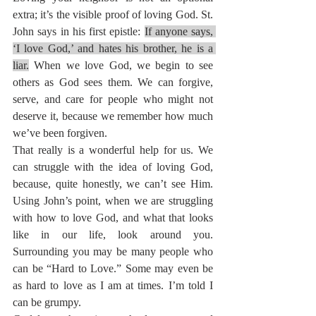
extra; it’s the visible proof of loving God. St. 
John says in his first epistle: 
If anyone says, 
‘I love God,’ and hates his brother, he is a 
liar.
When we love God, we begin to see 
others as God sees them. We can forgive, 
serve, and care for people who might not 
deserve it, because we remember how much 
we’ve been forgiven.
That really is a wonderful help for us. We 
can struggle with the idea of loving God, 
because, quite honestly, we can’t see Him. 
Using John’s point, when we are struggling 
with how to love God, and what that looks 
like in our life, look around you. 
Surrounding you may be many people who 
can be “Hard to Love.” Some may even be 
as hard to love as I am at times. I’m told I 
can be grumpy.