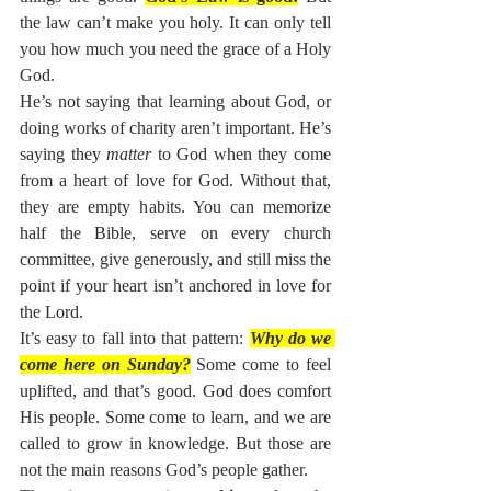
the law can’t make you holy. It can only tell 
you how much you need the grace of a Holy 
God.
He’s not saying that learning about God, or 
doing works of charity aren’t important. He’s 
saying they 
matter
 to God when they come 
from a heart of love for God. Without that, 
they are empty habits. You can memorize 
half the Bible, serve on every church 
committee, give generously, and still miss the 
point if your heart isn’t anchored in love for 
the Lord.
It’s easy to fall into that pattern: 
Why do we 
come here on Sunday?
Some come to feel 
uplifted, and that’s good. God does comfort 
His people. Some come to learn, and we are 
called to grow in knowledge. But those are 
not the main reasons God’s people gather.