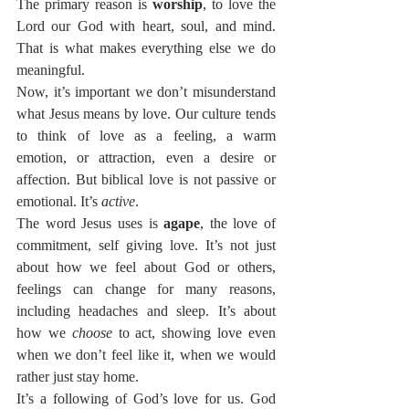
The primary reason is 
worship
, to love the 
Lord our God with heart, soul, and mind. 
That is what makes everything else we do 
meaningful.
Now, it’s important we don’t misunderstand 
what Jesus means by love. Our culture tends 
to think of love as a feeling, a warm 
emotion, or attraction, even a desire or 
affection. But biblical love is not passive or 
emotional. It’s 
active
.
The word Jesus uses is 
agape
, the love of 
commitment, self giving love. It’s not just 
about how we feel about God or others, 
feelings can change for many reasons, 
including headaches and sleep. It’s about 
how we 
choose
 to act, showing love even 
when we don’t feel like it, when we would 
rather just stay home.
It’s a following of God’s love for us. God 