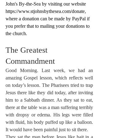
John's By-the-Sea by visiting our website 
https://www.stjohnsbythesea.com/donate
, 
where a donation can be made by PayPal if 
you prefer that to mailing your donations to 
the church.
The Greatest 
Commandment
Good Morning. Last week, we had an 
amazing Gospel lesson, which reflects well 
on today’s lesson. The Pharisees tried to trap 
Jesus there like they did today, after inviting 
him to a Sabbath dinner. As they sat to eat, 
there at the table was a man suffering terribly 
with dropsy or edema. His legs were filled 
with fluid, his body puffed up like a balloon. 
It would have been painful just to sit there.
They sat the man before Jesus like bait in a 