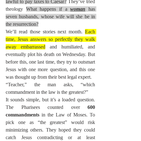
lawful to pay taxes to Caesar?
 They’ve tried 
theology 
What happens if a 
woman
 has 
seven husbands, whose wife will she be in 
the resurrection?
We’ll read those stories next month. 
Each 
time, Jesus answers so perfectly they walk 
away embarrassed
 and humiliated, and 
eventually plot his death on Wednesday. But 
before this, one last time, they try to outsmart 
Jesus with one more question, and this one 
was thought up from their best legal expert.
“Teacher,” the man asks, “which 
commandment in the law is the greatest?”
It sounds simple, but it’s a loaded question. 
The Pharisees counted over 
600 
commandments
 in the Law of Moses. To 
pick one as “the greatest” would risk 
minimizing others. They hoped they could 
catch Jesus contradicting or at least 