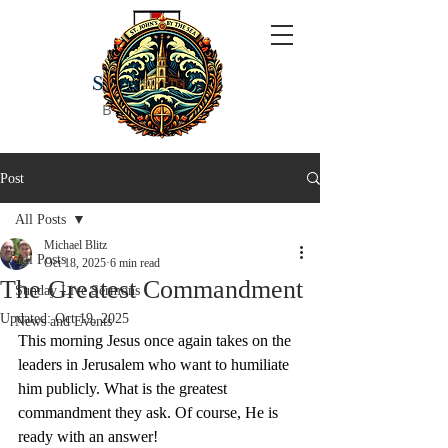
ST JOHN'S
BY THE SEA
Post
All Posts
Michael Blitz
All Posts
Oct 18, 2025
6 min read
The Greatest Commandment
Sunday Live Sermons
Updated:
Oct 19, 2025
News and Events
This morning Jesus once again takes on the 
leaders in Jerusalem who want to humiliate 
him publicly. What is the greatest 
commandment they ask. Of course, He is 
ready with an answer!