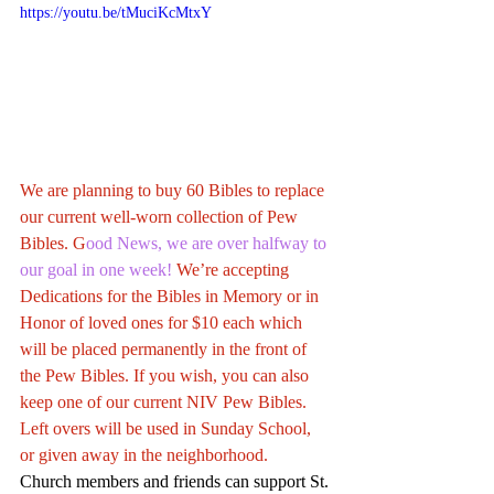
https://youtu.be/tMuciKcMtxY
We are planning to buy 60 Bibles to replace 
our current well-worn collection of Pew 
Bibles. G
ood News, we are over halfway to 
our goal in one week!
 We’re accepting 
Dedications for the Bibles in Memory or in 
Honor of loved ones for $10 each which 
will be placed permanently in the front of 
the Pew Bibles. If you wish, you can also 
keep one of our current NIV Pew Bibles. 
Left overs will be used in Sunday School, 
or given away in the neighborhood.
Church members and friends can support St. 