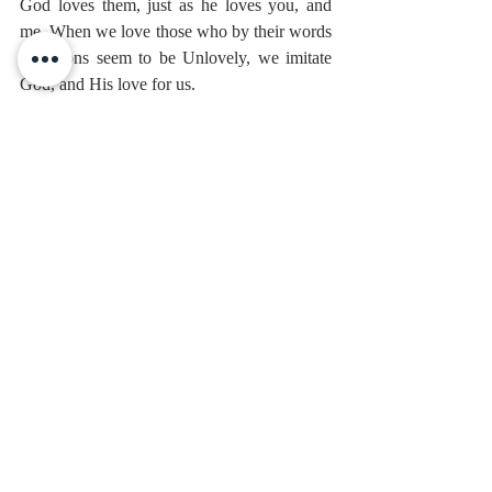
God loves them, just as he loves you, and 
me. When we love those who by their words 
or actions seem to be Unlovely, we imitate 
God, and His love for us.
When we love those we struggle with, and 
have to be ever so patient with, it can 
become easier for us to understand how to 
love God who struggles with us, is patient 
with us, and died for us.
Ok, to recap. First, that 
loving God comes 
before everything else.
 It’s more important 
than our duties, our arguments, even our 
feelings. It’s the foundation of a faithful life. 
It’s the reason we read the Bible, we sing, 
and we pray.
And Second, 
our love for others grows out 
of our love for God.
The Pharisees had six hundred laws to 
measure righteousness. Jesus gives us two. 