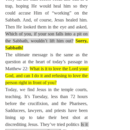
trap, hoping He would heal him so they 
could accuse Him of “working” on the 
Sabbath. And, of course, Jesus healed him. 
Then He looked them in the eye and asked, 
Which of you, if your son falls into a pit on 
the Sabbath, wouldn’t lift him out?
Sorry, 
Sabbath!
The ultimate message is the same as the 
question at the heart of today’s passage in 
Matthew 22: 
What is it to love the Lord your 
God, and can I do it and refusing to love the 
person right in front of you?
Today,
we find Jesus in the temple courts, 
teaching. It’s Tuesday, less than 72 hours 
before the crucifixion, and the Pharisees, 
Sadducees, lawyers, and priests have been 
lining up to take their best shot at 
discrediting Jesus. They’ve tried politics 
Is it 