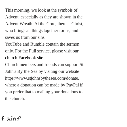
This morning, we look at the symbols of 
Advent, especially as they are shown in the 
Advent Wreath. At the Core, there is Christ, 
who brings all things together for us, and 
saves us from our sins. 
YouTube and Rumble contain the sermon 
only. For the Full service, please visit
our 
church Facebook site
.
Church members and friends can support St. 
John's By-the-Sea by visiting our website 
https://www.stjohnsbythesea.com/donate
, 
where a donation can be made by PayPal if 
you prefer that to mailing your donations to 
the church.