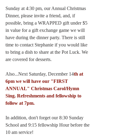
Sunday at 4:30 pm, our Annual Christmas 
Dinner, please invite a friend, and, if 
possible, bring a WRAPPED gift under $5 
in value for a gift exchange game we will 
have during the dinner party. There is still 
time to contact Stephanie if you would like 
to bring a dish to share at the Pot Luck. We 
are covered for desserts.
Also...Next Saturday, December 14
th at 
6pm we will have our "FIRST 
ANNUAL" Christmas Carol/Hymn 
Sing. Refreshments and fellowship to 
follow at 7pm.
In addition, don't forget our 8:30 Sunday 
School and 9:15 fellowship Hour before the 
10 am service!