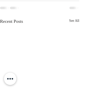
Recent Posts
See All