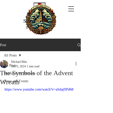
ST JOHN'S
BY THE SEA
Post
All Posts
Michael Blitz
All Posts
Dec 3, 2024
1 min read
The Symbols of the Advent
Sunday Live Sermons
Wreath
News and Events
https://www.youtube.com/watch?v=aSdajfIPd68