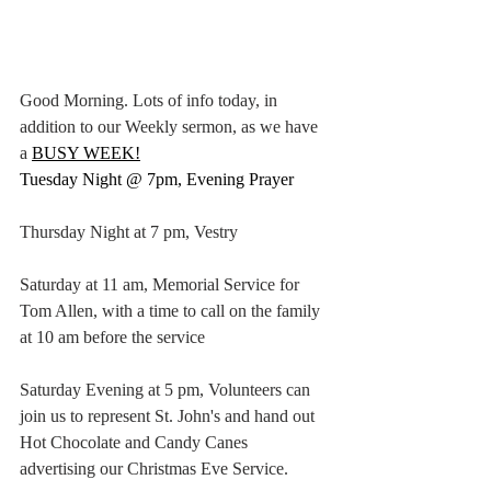
Good Morning. Lots of info today, in 
addition to our Weekly sermon, as we have 
a
BUSY WEEK!
Tuesday Night @ 7pm, Evening Prayer
Thursday Night at 7 pm, Vestry
Saturday at 11 am, Memorial Service for 
Tom Allen, with a time to call on the family 
at 10 am before the service
Saturday Evening at 5 pm, Volunteers can 
join us to represent St. John's and hand out 
Hot Chocolate and Candy Canes 
advertising our Christmas Eve Service.