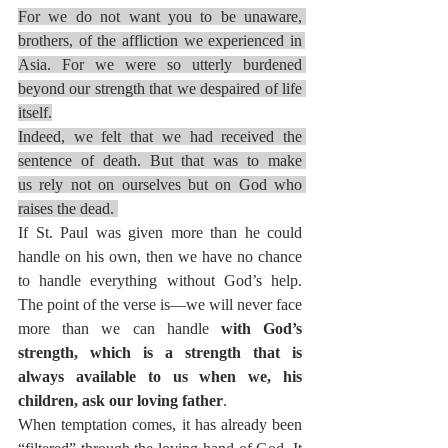
For we do not want you to be unaware, 
brothers, of the affliction we experienced in 
Asia. For we were so utterly burdened 
beyond our strength that we despaired of life 
itself.
Indeed, we felt that we had received the 
sentence of death. But that was to make 
us rely not on ourselves but on God who 
raises the dead. 
If St. Paul was given more than he could 
handle on his own, then we have no chance 
to handle everything without God’s help. 
The point of the verse is—we will never face 
more than we can handle 
with God’s 
strength, which is a strength that is 
always available to us when we, his 
children, ask our loving father
.
When temptation comes, it has already been 