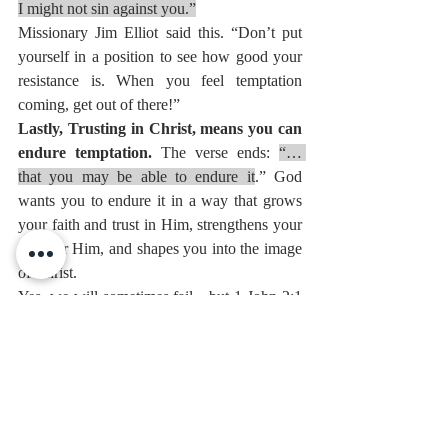
I might not sin against you.”
Missionary Jim Elliot said this. “Don’t put 
yourself in a position to see how good your 
resistance is. When you feel temptation 
coming, get out of there!”
Lastly, Trusting in Christ, means you can 
endure temptation. 
The verse ends: 
“… 
that you may be able to endure it
.” God 
wants you to endure it in a way that grows 
your faith and trust in Him, strengthens your 
love for Him, and shapes you into the image 
of Christ.
Yes, we will sometimes fail—but 1 John 2:1 
reminds us: 
My little children, I am writing 
these things to you so that you may not sin. 
But if anyone does sin, we have an advocate 
with the Father, Jesus Christ the righteous.
Victory is possible, but forgiveness is certain 
for those in Christ.