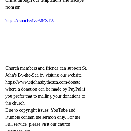
Christ through our temptations and Escape 
from sin.
https://youtu.be/IzseMlGv1l8
Church members and friends can support St. 
John's By-the-Sea by visiting our website 
https://www.stjohnsbythesea.com/donate
, 
where a donation can be made by PayPal if 
you prefer that to mailing your donations to 
the church.
Due to copyright issues, YouTube and 
Rumble contain the sermon only. For the 
Full service, please visit 
our church 