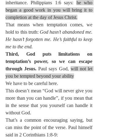
inheritance. Philippians 1:6 says: 
he who 
began a good work in you will bring it to 
completion at the day of Jesus Christ.
That means when temptation comes, we 
hold to this truth: 
God hasn’t abandoned me. 
He hasn’t forgotten me. He’s faithful to keep 
me to the end.
Third, God puts limitations on 
temptation’s power, so we can escape 
through Jesus. 
Paul says God, 
will not let 
you be tempted beyond your ability
We have to be careful here.
This doesn’t mean “God will never give you 
more than you can handle”, if you mean that 
in the sense that you yourself can handle it 
without God.
That’s a common encouraging saying, but 
can miss the point of the verse. Paul himself 
said in 2 Corinthians 1:8-9: