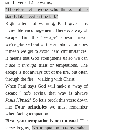
sin. In verse 12 he warns,
“Therefore let anyone who thinks that he 
stands take heed lest he fall.”
Right after that warning, Paul gives this 
incredible encouragement: There 
is
 a way of 
escape. But this “escape” doesn’t mean 
we’re plucked out of the situation, nor does 
it mean we get to avoid hard circumstances. 
It means that God strengthens us so we can 
make it through
 trials or temptations. The 
escape is not always out of the fire, but often 
through the fire—walking with Christ.
When Paul says God will make a “way of 
escape,” he’s saying that way is always 
Jesus Himself
. So let’s break this verse down 
into 
Four principles
 we must remember 
when facing temptation.
First, your temptation is not unusual. 
The 
verse begins, 
No temptation has overtaken 