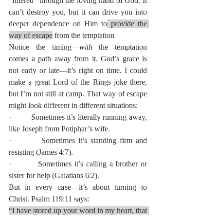
“filtered” through the loving hand of God. It 
can’t destroy you, but it can drive you into 
deeper dependence on Him to
 provide the 
way of escape
 from the temptation
Notice the timing—
with
 the temptation 
comes a path away from it. God’s grace is 
not early or late—it’s right on time. I could 
make a great Lord of the Rings joke there, 
but I’m not still at camp. That way of escape 
might look different in different situations:
·         Sometimes it’s literally running away, 
like Joseph from Potiphar’s wife.
·         Sometimes it’s standing firm and 
resisting (James 4:7).
·         Sometimes it’s calling a brother or 
sister for help (Galatians 6:2).
But in every case—it’s about turning to 
Christ. Psalm 119:11 says:
“I have stored up your word in my heart, that 