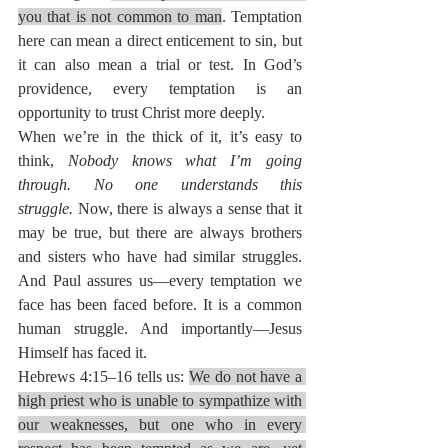
you that is not common to man
. Temptation 
here can mean a direct enticement to sin, but 
it can also mean a trial or test. In God’s 
providence, every temptation is an 
opportunity to trust Christ more deeply.
When we’re in the thick of it, it’s easy to 
think, 
Nobody knows what I’m going 
through. No one understands this 
struggle.
 Now, there is always a sense that it 
may be true, but there are always brothers 
and sisters who have had similar struggles. 
And Paul assures us—every temptation we 
face has been faced before. It is a common 
human struggle. And importantly—Jesus 
Himself has faced it.
Hebrews 4:15–16 tells us: 
We do not have a 
high priest who is unable to sympathize with 
our weaknesses, but one who in every 