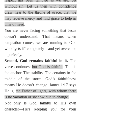
respect has been tempted as we are, yet 
without sin. Let us then with confidence 
draw near to the throne of grace, that we 
may receive mercy and find grace to help in 
time of need
.
You are never facing something that Jesus 
doesn’t understand. That means when 
temptation comes, we are running to One 
who “gets it” completely—and yet overcame 
it perfectly.
Second, God remains faithful in it. 
The 
verse continues: 
but God is faithful
. This is 
the anchor. The stability. The certainty in the 
middle of the storm. God’s faithfulness 
means He doesn’t change. James 1:17 says 
He is, 
the Father of lights, with whom there 
is no variation or shadow due to change.
Not only is God faithful to His own 
character—He’s keeping 
you
 for your 