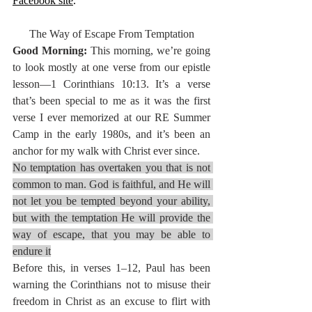
Facebook site
.
The Way of Escape From Temptation
Good Morning: 
This morning, we’re going 
to look mostly at one verse from our epistle 
lesson—1 Corinthians 10:13. It’s a verse 
that’s been special to me as it was the first 
verse I ever memorized at our RE Summer 
Camp in the early 1980s, and it’s been an 
anchor for my walk with Christ ever since.
No temptation has overtaken you that is not 
common to man. God is faithful, and He will 
not let you be tempted beyond your ability, 
but with the temptation He will provide the 
way of escape, that you may be able to 
endure it
Before this, in verses 1–12, Paul has been 
warning the Corinthians not to misuse their 
freedom in Christ as an excuse to flirt with 