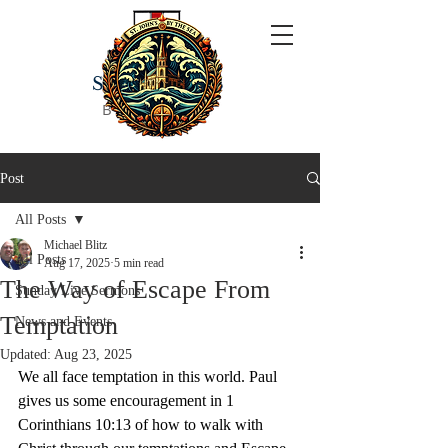
ST JOHN'S
BY THE SEA
Post
All Posts
Michael Blitz
All Posts
Aug 17, 2025
5 min read
The Way of Escape From
Sunday Live Sermons
Temptation
News and Events
Updated:
Aug 23, 2025
We all face temptation in this world. Paul 
gives us some encouragement in 1 
Corinthians 10:13 of how to walk with 