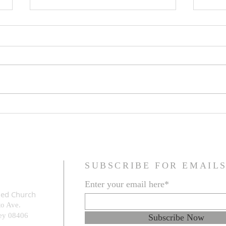
Jesus Christ is King
The F
Refo
SUBSCRIBE FOR EMAIL
Enter your email here*
med Church
to Ave.
e
y 08406
Subscribe Now