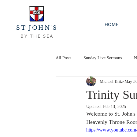
HOME
ST JOHN'S
BY THE SEA
All Posts
Sunday Live Sermons
N
Michael Blitz
May 30
Trinity S
Updated:
Feb 13, 2025
Welcome to St. John's 
Heavenly Throne Room, 
https://www.youtube.c