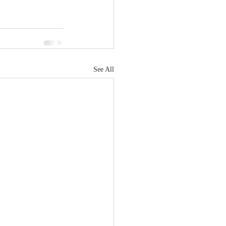
See All