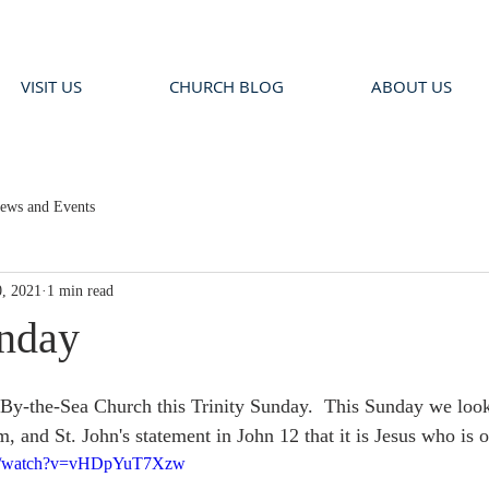
VISIT US
CHURCH BLOG
ABOUT US
ews and Events
, 2021
1 min read
unday
By-the-Sea Church this Trinity Sunday.  This Sunday we look 
and St. John's statement in John 12 that it is Jesus who is o
om/watch?v=vHDpYuT7Xzw