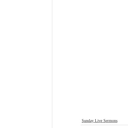
Sunday Live Sermons