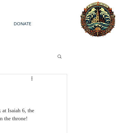
DONATE
at Isaiah 6, the 
n the throne!