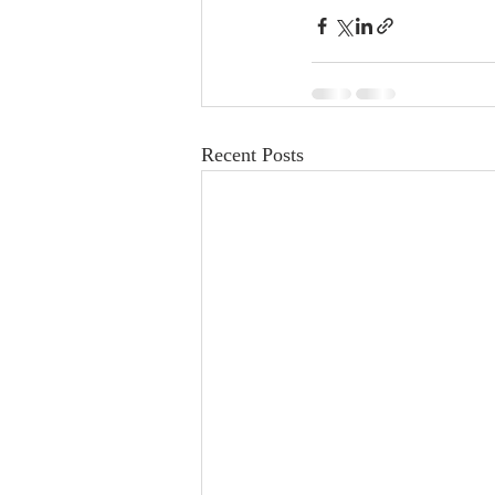
Recent Posts