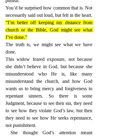
punish.
You’d be surprised how common that is. Not 
necessarily said out loud, but felt in the heart. 
“I’m better off keeping my distance from 
church or the Bible, God might see what 
I’ve done.”
The truth is, we might see what we have 
done.
This widow feared exposure, not because 
she didn’t believe in God, but because she 
misunderstood who He is, like many 
misunderstand the church, and how God 
wants us to bring mercy and forgiveness to 
repentant sinners. So there is some 
Judgment, because to see their sin, they need 
to see how they violate God’s law, but then 
they need to see how He seeks repentance, 
not punishment.
 She thought God’s attention meant 