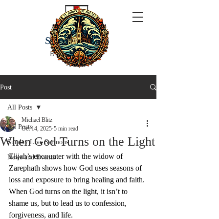
ST JOHN'S
BY THE SEA
Post
All Posts
Michael Blitz
All Posts
Oct 14, 2025
5 min read
When God Turns on the Light
Sunday Live Sermons
Elijah’s encounter with the widow of 
News and Events
Zarephath shows how God uses seasons of 
loss and exposure to bring healing and faith. 
When God turns on the light, it isn’t to 
shame us, but to lead us to confession, 
forgiveness, and life.