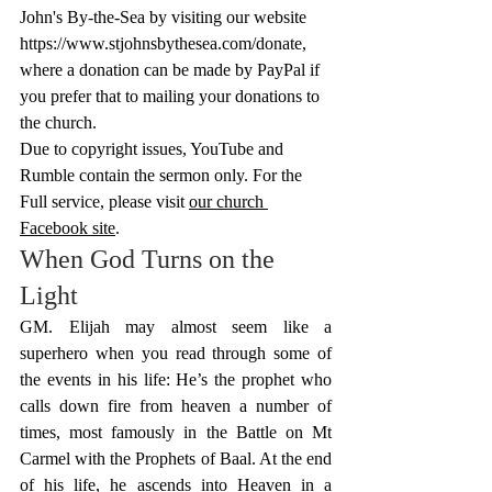
John's By-the-Sea by visiting our website 
https://www.stjohnsbythesea.com/donate
, 
where a donation can be made by PayPal if 
you prefer that to mailing your donations to 
the church.
Due to copyright issues, YouTube and 
Rumble contain the sermon only. For the 
Full service, please visit 
our church 
Facebook site
.
When God Turns on the 
Light
GM. Elijah may almost seem like a 
superhero when you read through some of 
the events in his life: He’s the prophet who 
calls down fire from heaven a number of 
times, most famously in the Battle on Mt 
Carmel with the Prophets of Baal. At the end 
of his life, he ascends into Heaven in a 