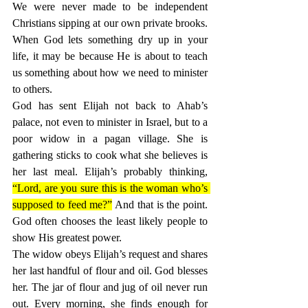
We were never made to be independent 
Christians sipping at our own private brooks. 
When God lets something dry up in your 
life, it may be because He is about to teach 
us something about how we need to minister 
to others.
God has sent Elijah not back to Ahab’s 
palace, not even to minister in Israel, but to a 
poor widow in a pagan village. She is 
gathering sticks to cook what she believes is 
her last meal. Elijah’s probably thinking, 
“Lord, are you sure this is the woman who’s 
supposed to feed me?”
 And that is the point. 
God often chooses the least likely people to 
show His greatest power.
The widow obeys Elijah’s request and shares 
her last handful of flour and oil. God blesses 
her. The jar of flour and jug of oil never run 
out. Every morning, she finds enough for 