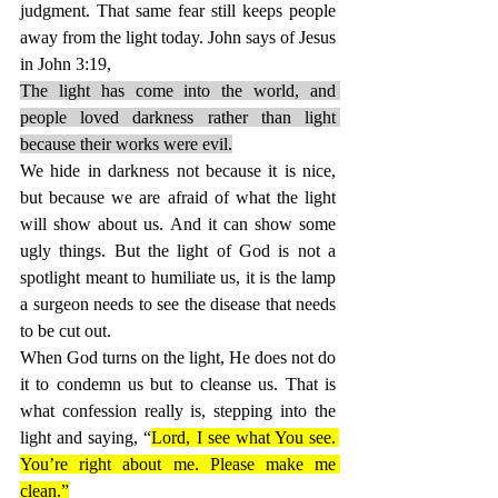
judgment. That same fear still keeps people 
away from the light today. John says of Jesus 
in John 3:19,
The light has come into the world, and 
people loved darkness rather than light 
because their works were evil.
We hide in darkness not because it is nice, 
but because we are afraid of what the light 
will show about us. And it can show some 
ugly things. But the light of God is not a 
spotlight meant to humiliate us, it is the lamp 
a surgeon needs to see the disease that needs 
to be cut out.
When God turns on the light, He does not do 
it to condemn us but to cleanse us. That is 
what confession really is, stepping into the 
light and saying, “
Lord, I see what You see. 
You’re right about me. Please make me 
clean.”