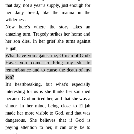
that day, not a year’s supply, just enough for 
her daily bread, like the manna in the 
wilderness.
Now here’s where the story takes an 
amazing turn. Tragedy strikes her home and 
her son dies. In her grief she turns against 
Elijah,
What have you against me, O man of God? 
Have you come to bring my sin to 
remembrance and to cause the death of my 
son?
It’s heartbreaking, but what’s especially 
interesting for us is she thinks her son died 
because God noticed her, and that she was a 
sinner. In her mind, being close to Elijah 
made her more visible to God, and that was 
dangerous. She believes that if God is 
paying attention to her, it can only be to 