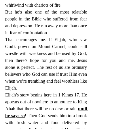
whirlwind with chariots of fire.
But he’s also one of the most relatable 
people in the Bible who suffered from fear 
and depression. He ran away more than once 
in fear of confrontation.
That encourages me. If Elijah, who saw 
God’s power on Mount Carmel, could still 
wrestle with weakness and be used by God, 
then there’s hope for you and me. Jesus 
alone is perfect. The rest of us are ordinary 
believers who God can use if trust Him even 
when we’re trembling and feel worthless like 
Elijah.
Elijah’s story begins here in 1 Kings 17. He 
appears out of nowhere to announce to King 
Ahab that there will be no dew or rain 
until 
he says so
! Then God sends him to a brook 
with fresh water and food delivered by 