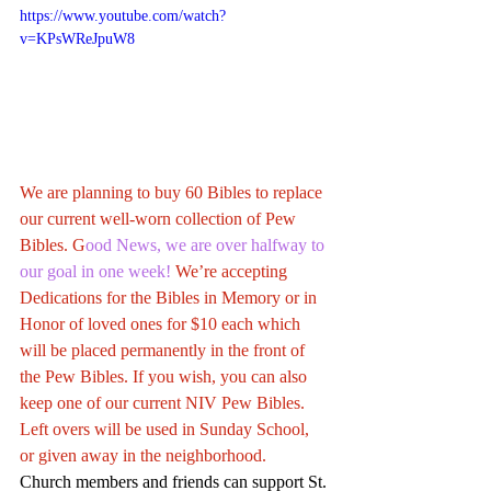
https://www.youtube.com/watch?
v=KPsWReJpuW8
We are planning to buy 60 Bibles to replace 
our current well-worn collection of Pew 
Bibles. G
ood News, we are over halfway to 
our goal in one week!
 We’re accepting 
Dedications for the Bibles in Memory or in 
Honor of loved ones for $10 each which 
will be placed permanently in the front of 
the Pew Bibles. If you wish, you can also 
keep one of our current NIV Pew Bibles. 
Left overs will be used in Sunday School, 
or given away in the neighborhood.
Church members and friends can support St. 