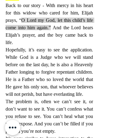
Back to our story - With mercy in his heart 
for this widow who cared for him, Elijah 
prays, “
O Lord my God, let this child’s life 
come into him again.”
 And the Lord hears 
Elijah’s prayer, and the boy came back to 
life.
Hopefully, it’s easy to see the application. 
While God is a Judge who we will stand 
before on the last day, he is also a Heavenly 
Father longing to forgive repentant children. 
He is a Father who so loved the world that 
He gave his only son, that whoever believes 
will not perish, but have everlasting life.
The problem is, often we can’t see it, or 
don’t want to see it. You can’t confess what 
you refuse to see. You can’t heal what you 
won’t expose. And you can’t be filled if you 
pretend you’re not empty.