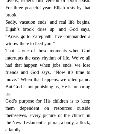
ravens, Israel’s first version of Door Dash. 
For three peaceful years Elijah rests by that 
brook.
Sadly, vacation ends, and real life begins. 
Elijah’s brook dries up, and God says, 
“Arise, go to Zarephath. I’ve commanded a 
widow there to feed you.”
That is one of those moments when God 
interrupts the easy rhythm of life. We’ve all 
had that happen when jobs ends, we lose 
friends and God says, “Now it’s time to 
move.” When that happens, we often panic. 
But God is not punishing us, He is preparing 
us.
God’s purpose for His children is to keep 
them dependent on resources outside 
themselves. Every picture of the church in 
the New Testament is plural, a body, a flock, 
a family.