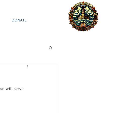
DONATE
we will serve 