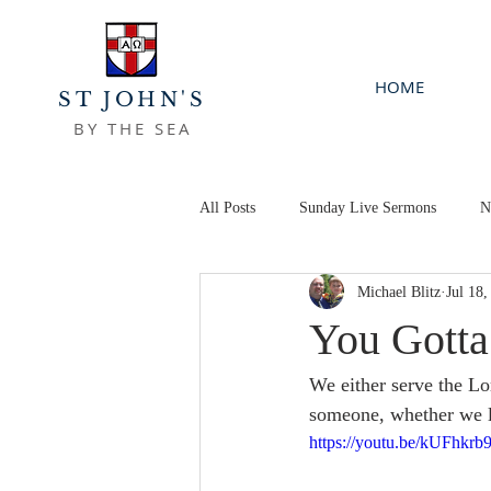
HOME
ST JOHN'S
BY THE SEA
All Posts
Sunday Live Sermons
N
Michael Blitz
Jul 18,
You Gott
We either serve the Lo
someone, whether we li
https://youtu.be/kUFhkrb