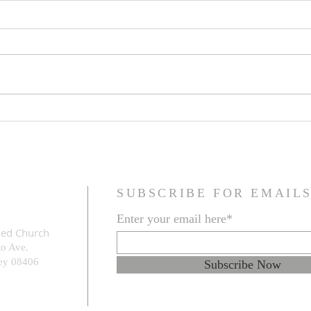
Family Resemblance
The G
Prob
SUBSCRIBE FOR EMAIL
Enter your email here*
med Church
to Ave.
e
y 08406
Subscribe Now