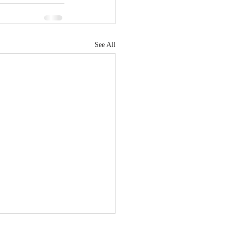
See All