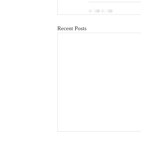
Recent Posts