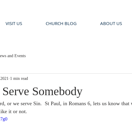
VISIT US
CHURCH BLOG
ABOUT US
ews and Events
 2021
1 min read
a Serve Somebody
rd, or we serve Sin.  St Paul, in Romans 6, lets us know that 
ke it or not.  
97g0