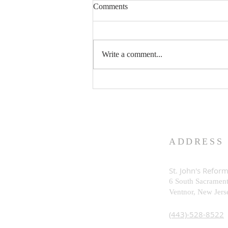
Comments
Write a comment...
What is God Really Like?
ADDRESS
St. John's Refor
6 South Sacramen
Ventnor, New Je
rs
(443)-528-8522